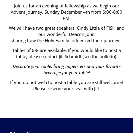
Join us for an evening of fellowship as we begin our
Advent Journey, Sunday December 4th from 6:00-8:00
PM.
We will have two great speakers, Cindy Little of FISH and
our wonderful Deacon John
sharing how the Holy Family Influenced their journeys.
Tables of 6-8 are available. If you would like to host a
table, please contact Jill Schmidt (see the bulletin).
Decorate your table, bring appetizers and your favorite
beverage for your table!
If you do not wish to host a table you are still welcome!
Please reserve your seat with Jill.