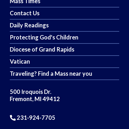
Mass Times
Contact Us
Daily Readings
Protecting God's Children
Diocese of Grand Rapids
Vatican
Traveling? Find a Mass near you
500 Iroquois Dr.
Fremont, MI 49412
231-924-7705