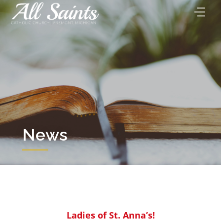
Skip
to
content
News
Ladies of St. Anna’s!