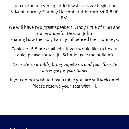
Join us for an evening of fellowship as we begin our
Advent Journey, Sunday December 4th from 6:00-8:00
PM.
We will have two great speakers, Cindy Little of FISH and
our wonderful Deacon John
sharing how the Holy Family Influenced their journeys.
Tables of 6-8 are available. If you would like to host a
table, please contact Jill Schmidt (see the bulletin).
Decorate your table, bring appetizers and your favorite
beverage for your table!
If you do not wish to host a table you are still welcome!
Please reserve your seat with Jill.