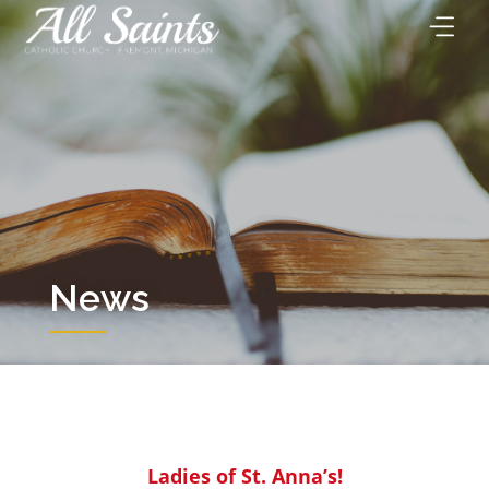
Skip
to
content
News
Ladies of St. Anna’s!