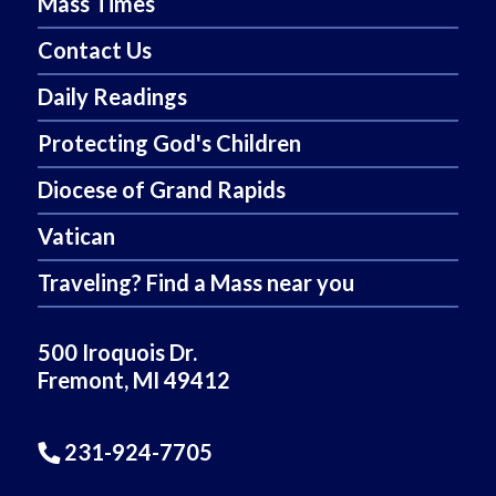
Mass Times
Contact Us
Daily Readings
Protecting God's Children
Diocese of Grand Rapids
Vatican
Traveling? Find a Mass near you
500 Iroquois Dr.
Fremont, MI 49412
231-924-7705