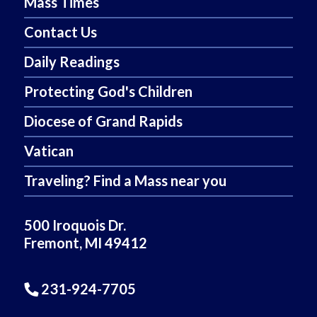
Mass Times
Contact Us
Daily Readings
Protecting God's Children
Diocese of Grand Rapids
Vatican
Traveling? Find a Mass near you
500 Iroquois Dr.
Fremont, MI 49412
231-924-7705