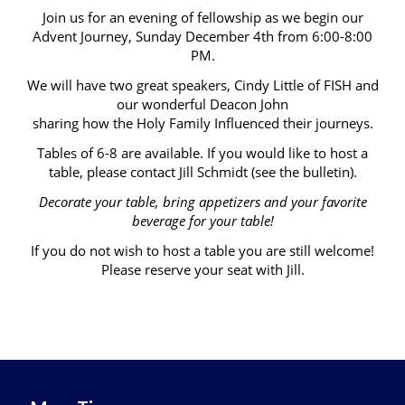
Join us for an evening of fellowship as we begin our
Advent Journey, Sunday December 4th from 6:00-8:00
PM.
We will have two great speakers, Cindy Little of FISH and
our wonderful Deacon John
sharing how the Holy Family Influenced their journeys.
Tables of 6-8 are available. If you would like to host a
table, please contact Jill Schmidt (see the bulletin).
Decorate your table, bring appetizers and your favorite
beverage for your table!
If you do not wish to host a table you are still welcome!
Please reserve your seat with Jill.