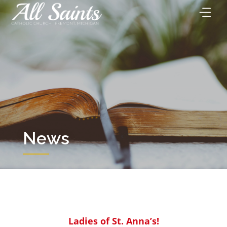
Skip
to
content
News
Ladies of St. Anna’s!