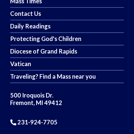
Mass Times
Contact Us
Daily Readings
Protecting God's Children
Diocese of Grand Rapids
Vatican
Traveling? Find a Mass near you
500 Iroquois Dr.
Fremont, MI 49412
231-924-7705