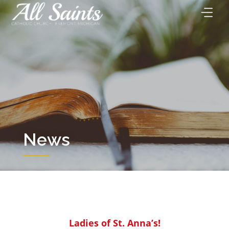
Skip
to
content
News
Ladies of St. Anna’s!