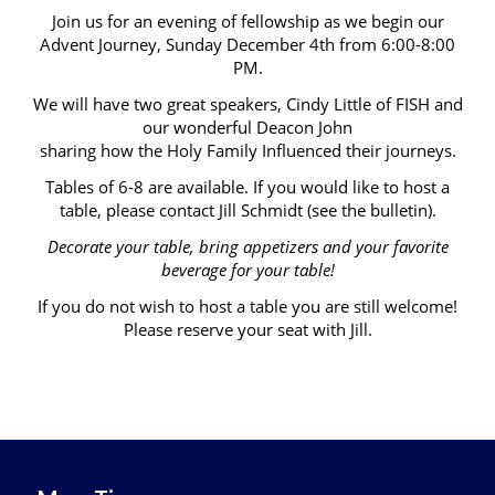
Join us for an evening of fellowship as we begin our
Advent Journey, Sunday December 4th from 6:00-8:00
PM.
We will have two great speakers, Cindy Little of FISH and
our wonderful Deacon John
sharing how the Holy Family Influenced their journeys.
Tables of 6-8 are available. If you would like to host a
table, please contact Jill Schmidt (see the bulletin).
Decorate your table, bring appetizers and your favorite
beverage for your table!
If you do not wish to host a table you are still welcome!
Please reserve your seat with Jill.