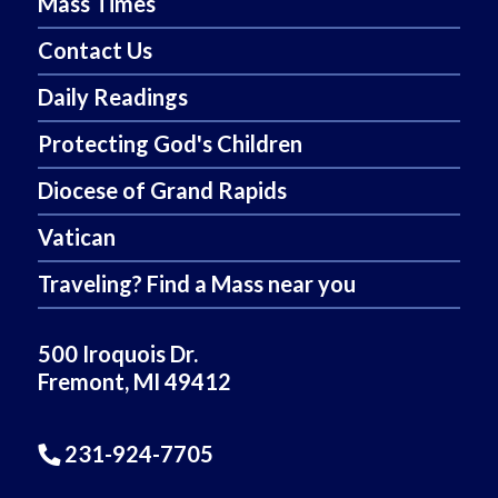
Mass Times
Contact Us
Daily Readings
Protecting God's Children
Diocese of Grand Rapids
Vatican
Traveling? Find a Mass near you
500 Iroquois Dr.
Fremont, MI 49412
231-924-7705