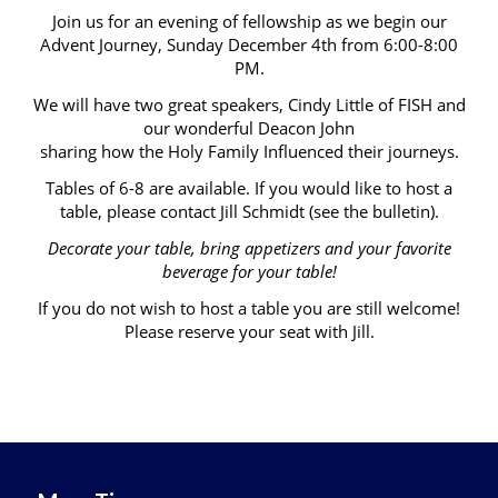
Join us for an evening of fellowship as we begin our
Advent Journey, Sunday December 4th from 6:00-8:00
PM.
We will have two great speakers, Cindy Little of FISH and
our wonderful Deacon John
sharing how the Holy Family Influenced their journeys.
Tables of 6-8 are available. If you would like to host a
table, please contact Jill Schmidt (see the bulletin).
Decorate your table, bring appetizers and your favorite
beverage for your table!
If you do not wish to host a table you are still welcome!
Please reserve your seat with Jill.