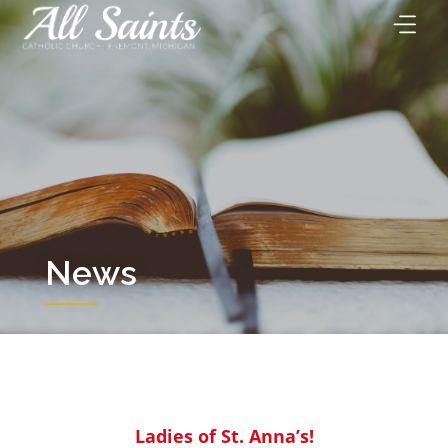
Skip
to
content
News
Ladies of St. Anna’s!