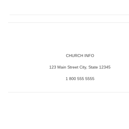
CHURCH INFO
123 Main Street City, State 12345
1 800 555 5555