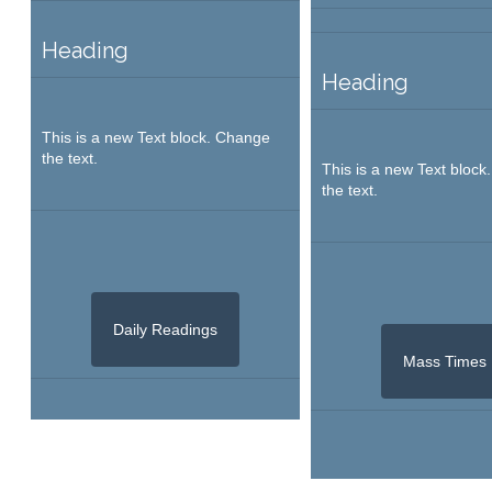
Heading
Heading
This is a new Text block. Change
the text.
This is a new Text bloc
the text.
Daily Readings
Mass Times