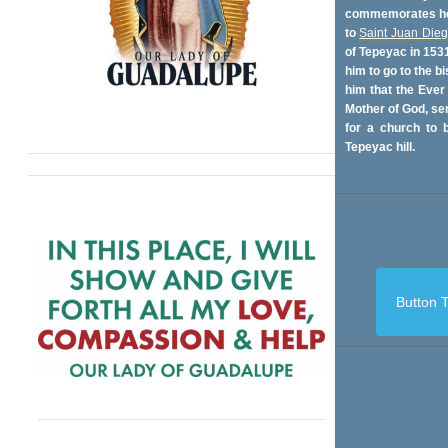
commemorates her
to
Saint Juan Die
of Tepeyac in 153
him to go to the bi
him that the Ever
Mother of God, se
for a church to b
Tepeyac hill.
Button T