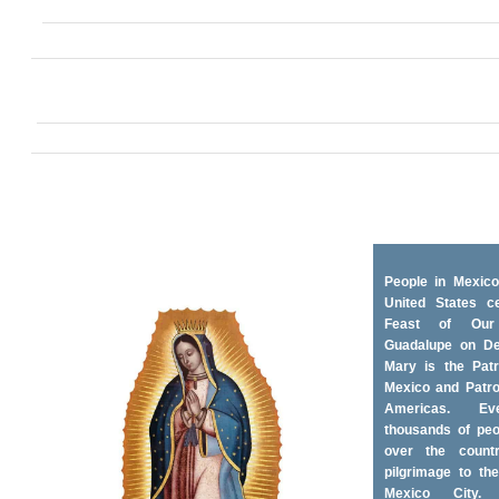
People in Mexico
United States ce
Feast of Ou
Guadalupe on D
Mary is the Patr
Mexico and Patro
Americas. Ev
thousands of peo
over the coun
pilgrimage to the
Mexico City