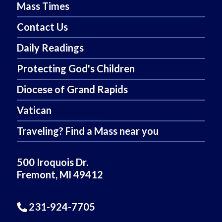
Mass Times
Contact Us
Daily Readings
Protecting God's Children
Diocese of Grand Rapids
Vatican
Traveling? Find a Mass near you
500 Iroquois Dr.
Fremont, MI 49412
231-924-7705