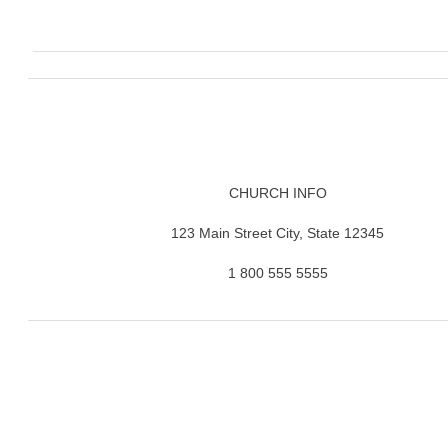
CHURCH INFO
123 Main Street City, State 12345
1 800 555 5555