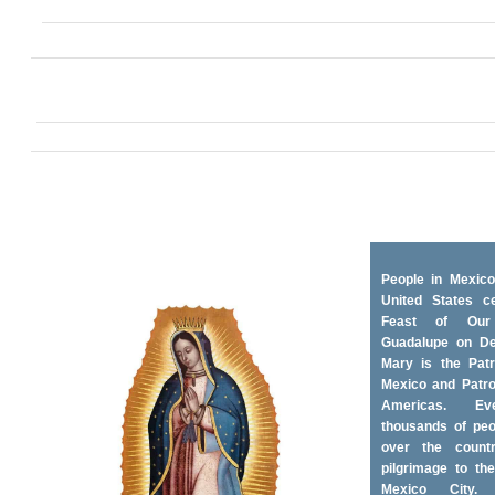
People in Mexico
United States ce
Feast of Ou
Guadalupe on D
Mary is the Patr
Mexico and Patro
Americas. Ev
thousands of peo
over the coun
pilgrimage to the
Mexico City