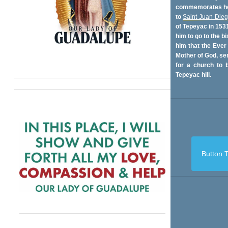
commemorates her
to
Saint Juan Die
of Tepeyac in 153
him to go to the bi
him that the Ever
Mother of God, se
for a church to b
Tepeyac hill.
Button T