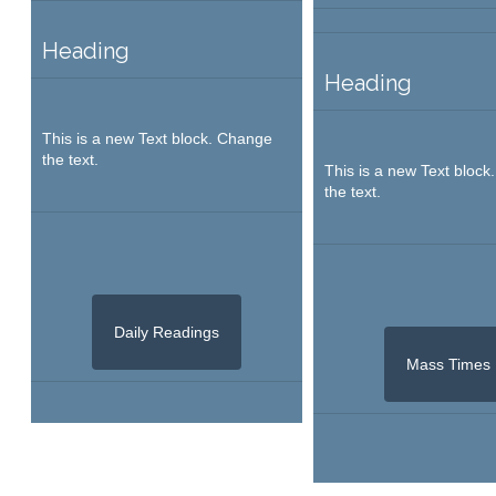
Heading
Heading
This is a new Text block. Change
the text.
This is a new Text bloc
the text.
Daily Readings
Mass Times