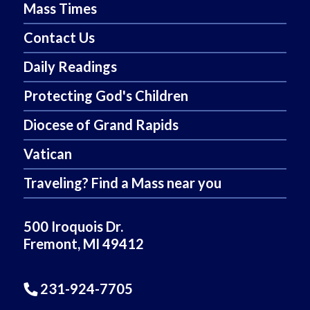
Mass Times
Contact Us
Daily Readings
Protecting God's Children
Diocese of Grand Rapids
Vatican
Traveling? Find a Mass near you
500 Iroquois Dr.
Fremont, MI 49412
231-924-7705