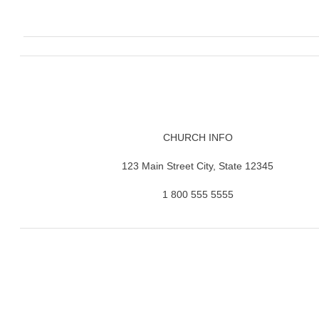
CHURCH INFO
123 Main Street City, State 12345
1 800 555 5555