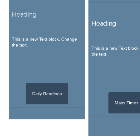
Heading
Heading
This is a new Text block. Change
the text.
This is a new Text bloc
the text.
Daily Readings
Mass Times