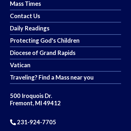
Mass Times
Contact Us
Daily Readings
Protecting God's Children
Diocese of Grand Rapids
Vatican
Traveling? Find a Mass near you
500 Iroquois Dr.
Fremont, MI 49412
231-924-7705