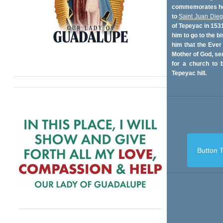
commemorates her
to
Saint Juan Die
of Tepeyac in 153
him to go to the bi
him that the Ever
Mother of God, se
for a church to b
Tepeyac hill.
Button T