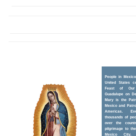
People in Mexico
United States ce
Feast of Ou
Guadalupe on D
Mary is the Patr
Mexico and Patro
Americas. Ev
thousands of peo
over the coun
pilgrimage to the
Mexico City