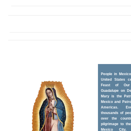
People in Mexico
United States ce
Feast of Ou
Guadalupe on D
Mary is the Patr
Mexico and Patro
Americas. Ev
thousands of peo
over the coun
pilgrimage to the
Mexico City