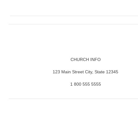
CHURCH INFO
123 Main Street City, State 12345
1 800 555 5555