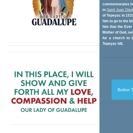
commemorates her
to
Saint Juan Die
of Tepeyac in 153
him to go to the bi
him that the Ever
Mother of God, se
for a church to b
Tepeyac hill.
Button T