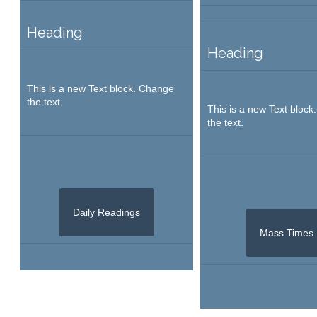
Heading
Heading
This is a new Text block. Change
the text.
This is a new Text bloc
the text.
Daily Readings
Mass Times