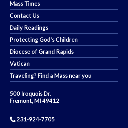
Mass Times
Contact Us
Daily Readings
Protecting God's Children
Diocese of Grand Rapids
Vatican
Traveling? Find a Mass near you
500 Iroquois Dr.
Fremont, MI 49412
231-924-7705