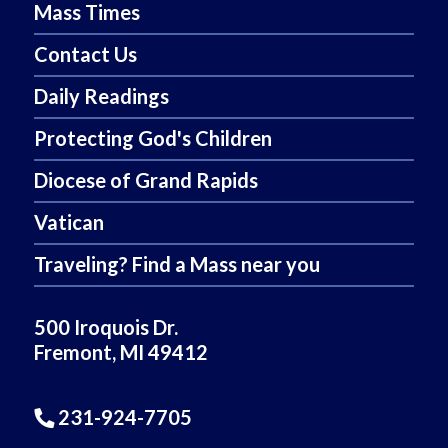
Mass Times
Contact Us
Daily Readings
Protecting God's Children
Diocese of Grand Rapids
Vatican
Traveling? Find a Mass near you
500 Iroquois Dr.
Fremont, MI 49412
231-924-7705