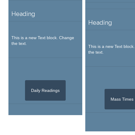
Heading
Heading
This is a new Text block. Change
the text.
This is a new Text bloc
the text.
Daily Readings
Mass Times