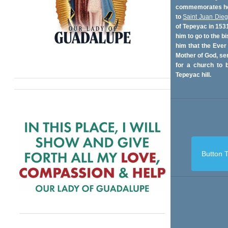
commemorates her
to
Saint Juan Die
of Tepeyac in 153
him to go to the bi
him that the Ever
Mother of God, se
for a church to b
Tepeyac hill.
Button T