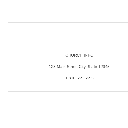
CHURCH INFO
123 Main Street City, State 12345
1 800 555 5555