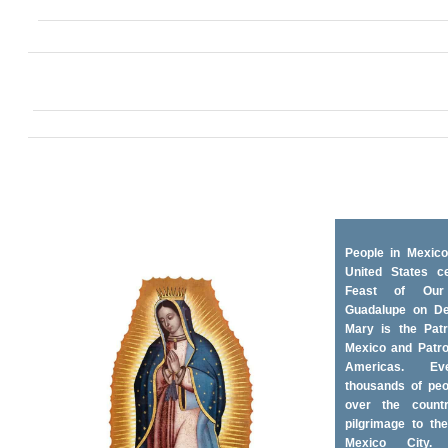
People in Mexico
United States ce
Feast of Ou
Guadalupe on D
Mary is the Patr
Mexico and Patro
Americas. Ev
thousands of peo
over the coun
pilgrimage to the
Mexico City