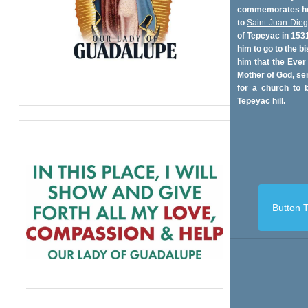
commemorates her
to
Saint Juan Die
of Tepeyac in 153
him to go to the bi
him that the Ever
Mother of God, se
for a church to b
Tepeyac hill.
Button T