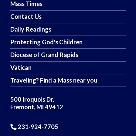
Mass Times
Contact Us
Daily Readings
Protecting God's Children
Diocese of Grand Rapids
Vatican
Traveling? Find a Mass near you
500 Iroquois Dr.
Fremont, MI 49412
231-924-7705