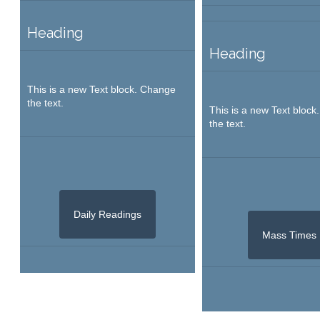
Heading
Heading
This is a new Text block. Change
the text.
This is a new Text bloc
the text.
Daily Readings
Mass Times