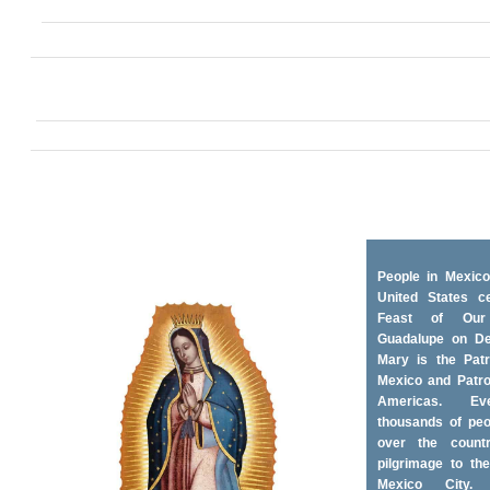
People in Mexico
United States ce
Feast of Ou
Guadalupe on D
Mary is the Patr
Mexico and Patro
Americas. Ev
thousands of peo
over the coun
pilgrimage to the
Mexico City