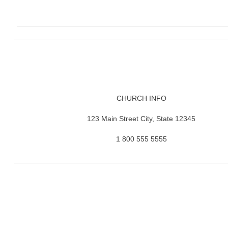
CHURCH INFO
123 Main Street City, State 12345
1 800 555 5555