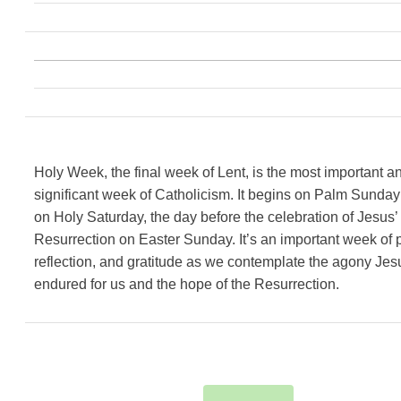
Holy Week, the final week of Lent, is the most important a
significant week of Catholicism. It begins on Palm Sunda
on Holy Saturday, the day before the celebration of Jesus’
Resurrection on Easter Sunday. It’s an important week of p
reflection, and gratitude as we contemplate the agony Jes
endured for us and the hope of the Resurrection.