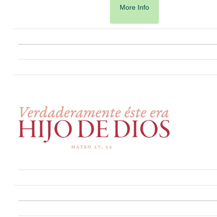
More Info