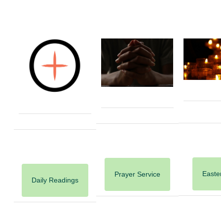
Easter
Prayer Service
Daily Readings