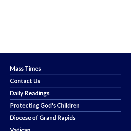
Mass Times
Contact Us
Daily Readings
Protecting God's Children
Diocese of Grand Rapids
Vatican