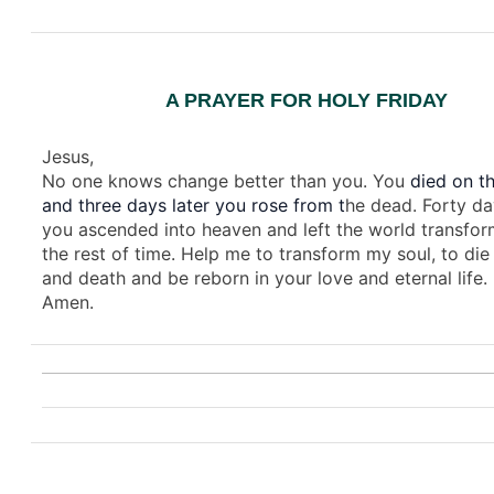
A PRAYER FOR HOLY FRIDAY
Jesus,
No one knows change better than you. You
died on th
and three days later you rose from t
he dead. Forty da
you ascended into heaven and left the world transfor
the rest of time. Help me to transform my soul, to die 
and death and be reborn in your love and eternal life.
Amen.