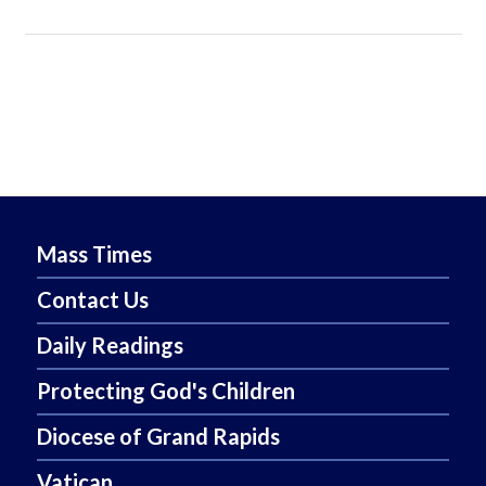
Mass Times
Contact Us
Daily Readings
Protecting God's Children
Diocese of Grand Rapids
Vatican