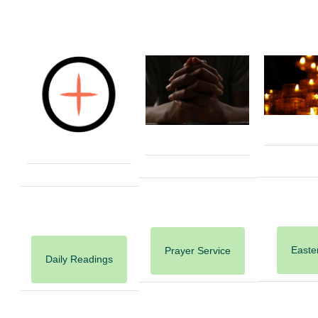
Easter
Prayer Service
Daily Readings