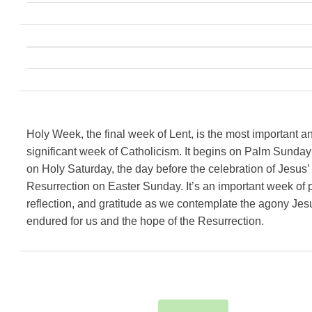
Holy Week, the final week of Lent, is the most important a
significant week of Catholicism. It begins on Palm Sunda
on Holy Saturday, the day before the celebration of Jesus’
Resurrection on Easter Sunday. It’s an important week of p
reflection, and gratitude as we contemplate the agony Jes
endured for us and the hope of the Resurrection.