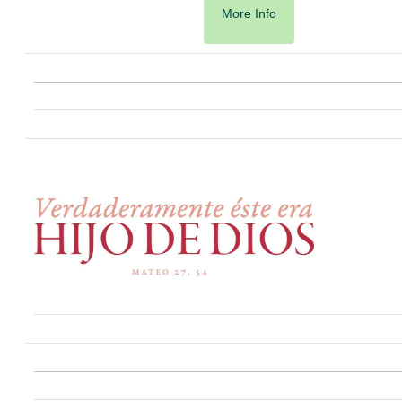
More Info