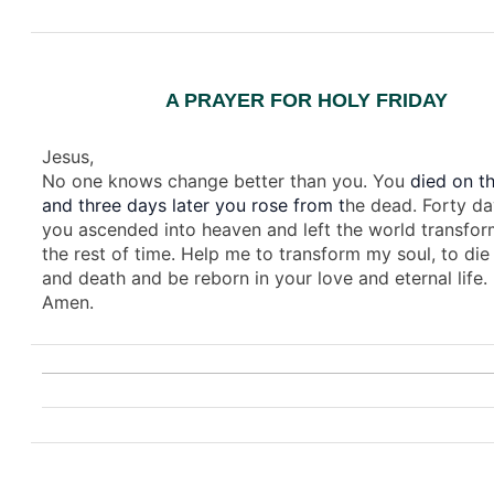
A PRAYER FOR HOLY FRIDAY
Jesus,
No one knows change better than you. You
died on th
and three days later you rose from t
he dead. Forty da
you ascended into heaven and left the world transfor
the rest of time. Help me to transform my soul, to die 
and death and be reborn in your love and eternal life.
Amen.