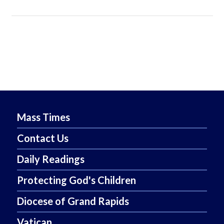
Mass Times
Contact Us
Daily Readings
Protecting God's Children
Diocese of Grand Rapids
Vatican