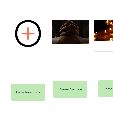
Easter
Prayer Service
Daily Readings