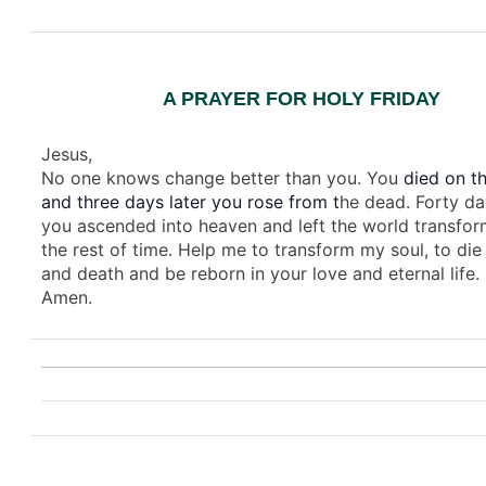
A PRAYER FOR HOLY FRIDAY
Jesus,
No one knows change better than you. You
died on th
and three days later you rose from t
he dead. Forty da
you ascended into heaven and left the world transfor
the rest of time. Help me to transform my soul, to die 
and death and be reborn in your love and eternal life.
Amen.