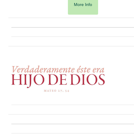
More Info