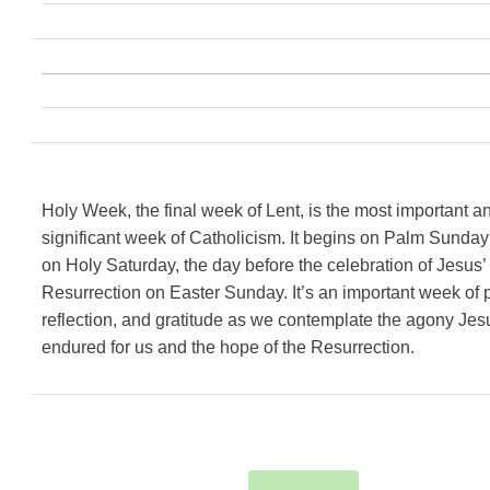
Holy Week, the final week of Lent, is the most important a
significant week of Catholicism. It begins on Palm Sunda
on Holy Saturday, the day before the celebration of Jesus’
Resurrection on Easter Sunday. It’s an important week of p
reflection, and gratitude as we contemplate the agony Jes
endured for us and the hope of the Resurrection.