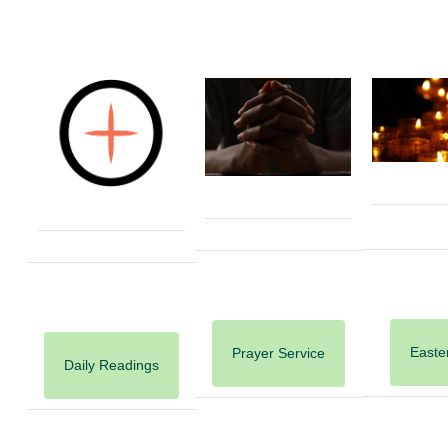
Easter
Prayer Service
Daily Readings