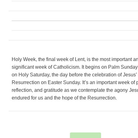
Holy Week, the final week of Lent, is the most important a
significant week of Catholicism. It begins on Palm Sunda
on Holy Saturday, the day before the celebration of Jesus’
Resurrection on Easter Sunday. It’s an important week of p
reflection, and gratitude as we contemplate the agony Jes
endured for us and the hope of the Resurrection.