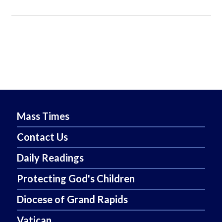
Mass Times
Contact Us
Daily Readings
Protecting God's Children
Diocese of Grand Rapids
Vatican