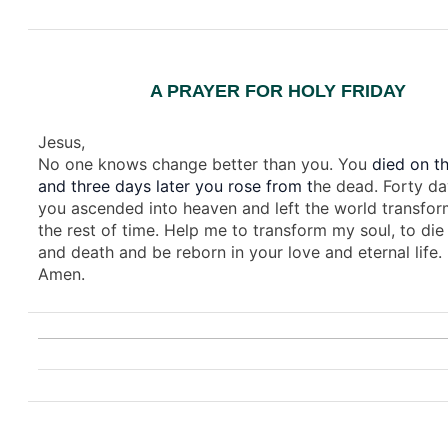
A PRAYER FOR HOLY FRIDAY
Jesus,
No one knows change better than you. You
died on th
and three days later you rose from t
he dead. Forty da
you ascended into heaven and left the world transfor
the rest of time. Help me to transform my soul, to die 
and death and be reborn in your love and eternal life.
Amen.