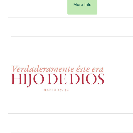
More Info