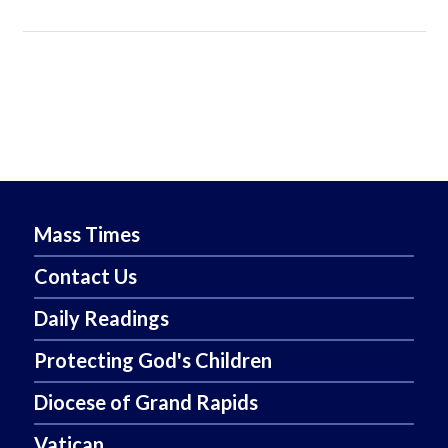
Mass Times
Contact Us
Daily Readings
Protecting God's Children
Diocese of Grand Rapids
Vatican