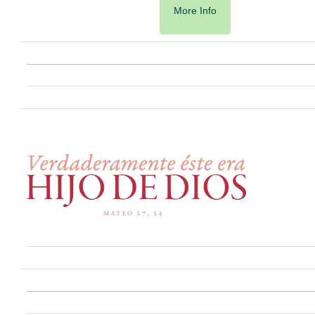
More Info