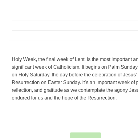
Holy Week, the final week of Lent, is the most important a
significant week of Catholicism. It begins on Palm Sunda
on Holy Saturday, the day before the celebration of Jesus’
Resurrection on Easter Sunday. It’s an important week of p
reflection, and gratitude as we contemplate the agony Jes
endured for us and the hope of the Resurrection.