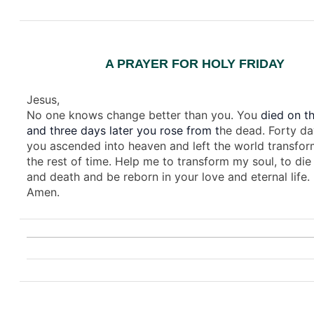
A PRAYER FOR HOLY FRIDAY
Jesus,
No one knows change better than you. You
died on th
and three days later you rose from t
he dead. Forty da
you ascended into heaven and left the world transfor
the rest of time. Help me to transform my soul, to die 
and death and be reborn in your love and eternal life.
Amen.