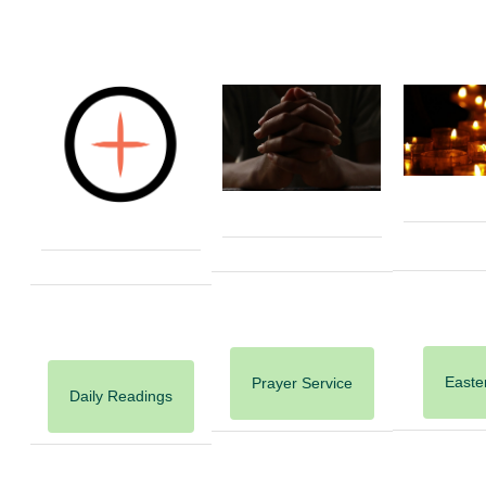
Easter
Prayer Service
Daily Readings