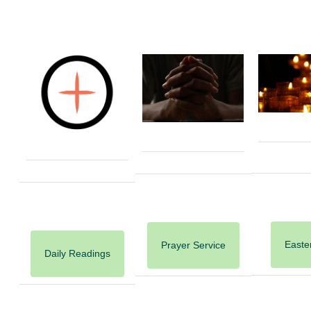
Easter
Prayer Service
Daily Readings