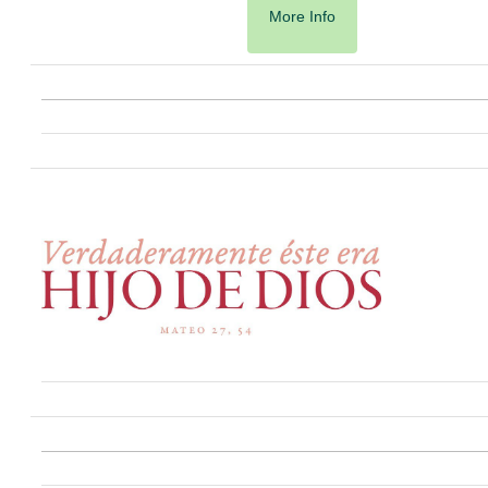
More Info