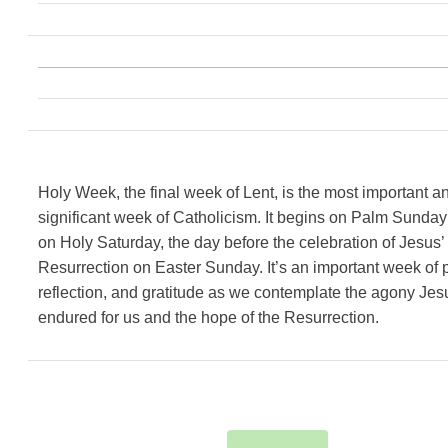
Holy Week, the final week of Lent, is the most important a
significant week of Catholicism. It begins on Palm Sunda
on Holy Saturday, the day before the celebration of Jesus’
Resurrection on Easter Sunday. It’s an important week of p
reflection, and gratitude as we contemplate the agony Jes
endured for us and the hope of the Resurrection.