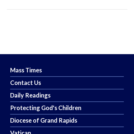
Mass Times
Contact Us
Daily Readings
Protecting God's Children
Diocese of Grand Rapids
Vatican