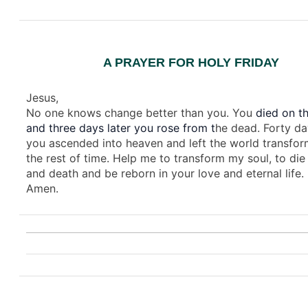
A PRAYER FOR HOLY FRIDAY
Jesus,
No one knows change better than you. You
died on th
and three days later you rose from t
he dead. Forty da
you ascended into heaven and left the world transfor
the rest of time. Help me to transform my soul, to die 
and death and be reborn in your love and eternal life.
Amen.