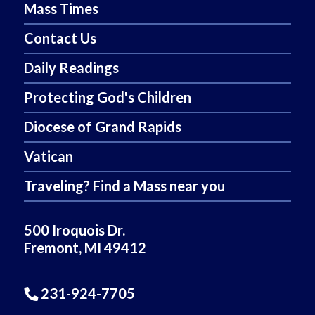
Mass Times
Contact Us
Daily Readings
Protecting God's Children
Diocese of Grand Rapids
Vatican
Traveling? Find a Mass near you
500 Iroquois Dr.
Fremont, MI 49412
231-924-7705