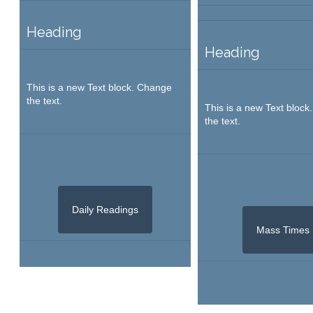
Heading
Heading
This is a new Text block. Change
the text.
This is a new Text bloc
the text.
Daily Readings
Mass Times