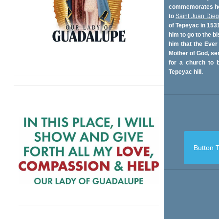
commemorates her
to
Saint Juan Die
of Tepeyac in 153
him to go to the bi
him that the Ever
Mother of God, se
for a church to b
Tepeyac hill.
Button T