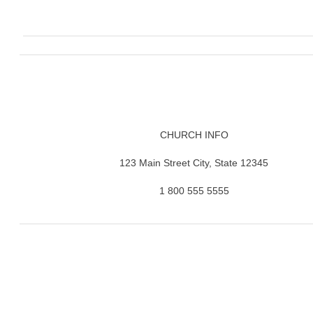
CHURCH INFO
123 Main Street City, State 12345
1 800 555 5555