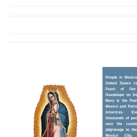
People in Mexico
United States ce
Feast of Ou
Guadalupe on D
Mary is the Patr
Mexico and Patro
Americas. Ev
thousands of peo
over the coun
pilgrimage to the
Mexico City