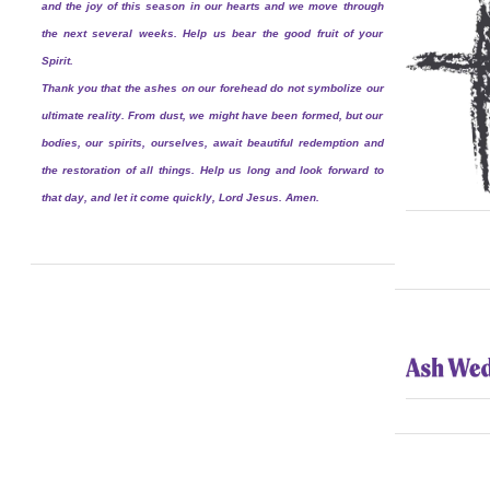
and the joy of this season in our hearts and we move through
the next several weeks. Help us bear the good fruit of your
Spirit.
Thank you that the ashes on our forehead do not symbolize our
ultimate reality. From dust, we might have been formed, but our
bodies, our spirits, ourselves, await beautiful redemption and
the restoration of all things. Help us long and look forward to
that day, and let it come quickly, Lord Jesus. Amen.