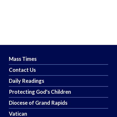
Mass Times
Contact Us
Daily Readings
Protecting God's Children
Diocese of Grand Rapids
Vatican