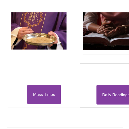
Mass Times
Daily Reading