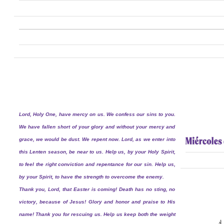
Lord, Holy One, have mercy on us. We confess our sins to you.
We have fallen short of your glory and without your mercy and
grace, we would be dust. We repent now. Lord, as we enter into
this Lenten season, be near to us. Help us, by your Holy Spirit,
to feel the right conviction and repentance for our sin. Help us,
by your Spirit, to have the strength to overcome the enemy.
Thank you, Lord, that Easter is coming! Death has no sting, no
victory, because of Jesus! Glory and honor and praise to His
name! Thank you for rescuing us. Help us keep both the weight