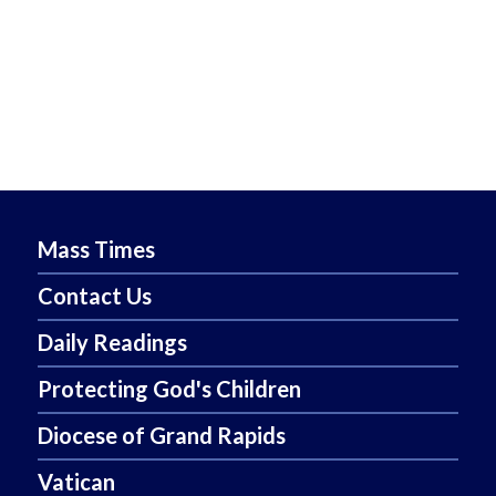
Mass Times
Contact Us
Daily Readings
Protecting God's Children
Diocese of Grand Rapids
Vatican