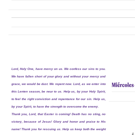
Lord, Holy One, have mercy on us. We confess our sins to you.
We have fallen short of your glory and without your mercy and
grace, we would be dust. We repent now. Lord, as we enter into
this Lenten season, be near to us. Help us, by your Holy Spirit,
to feel the right conviction and repentance for our sin. Help us,
by your Spirit, to have the strength to overcome the enemy.
Thank you, Lord, that Easter is coming! Death has no sting, no
victory, because of Jesus! Glory and honor and praise to His
name! Thank you for rescuing us. Help us keep both the weight