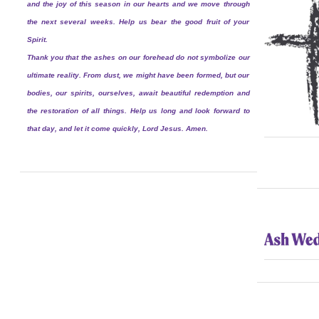
and the joy of this season in our hearts and we move through
the next several weeks. Help us bear the good fruit of your
Spirit.
Thank you that the ashes on our forehead do not symbolize our
ultimate reality. From dust, we might have been formed, but our
bodies, our spirits, ourselves, await beautiful redemption and
the restoration of all things. Help us long and look forward to
that day, and let it come quickly, Lord Jesus. Amen.