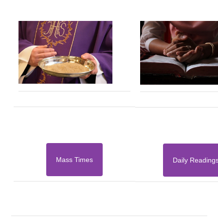
Mass Times
Daily Reading