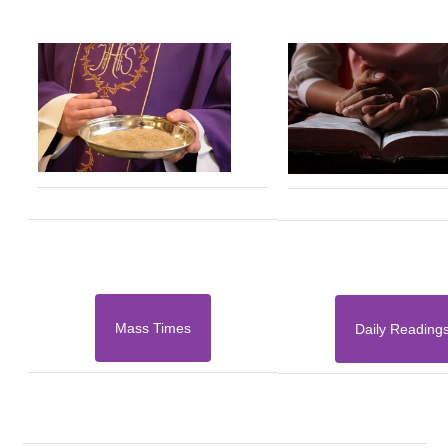
Mass Times
Daily Reading