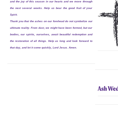
and the joy of this season in our hearts and we move through
the next several weeks. Help us bear the good fruit of your
Spirit.
Thank you that the ashes on our forehead do not symbolize our
ultimate reality. From dust, we might have been formed, but our
bodies, our spirits, ourselves, await beautiful redemption and
the restoration of all things. Help us long and look forward to
that day, and let it come quickly, Lord Jesus. Amen.