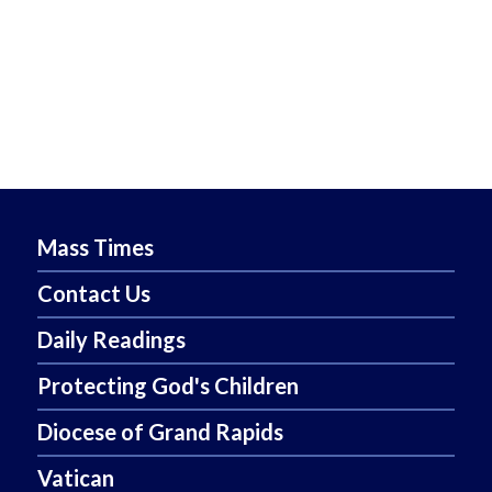
Mass Times
Contact Us
Daily Readings
Protecting God's Children
Diocese of Grand Rapids
Vatican