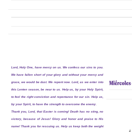
Lord, Holy One, have mercy on us. We confess our sins to you.
We have fallen short of your glory and without your mercy and
grace, we would be dust. We repent now. Lord, as we enter into
this Lenten season, be near to us. Help us, by your Holy Spirit,
to feel the right conviction and repentance for our sin. Help us,
by your Spirit, to have the strength to overcome the enemy.
Thank you, Lord, that Easter is coming! Death has no sting, no
victory, because of Jesus! Glory and honor and praise to His
name! Thank you for rescuing us. Help us keep both the weight