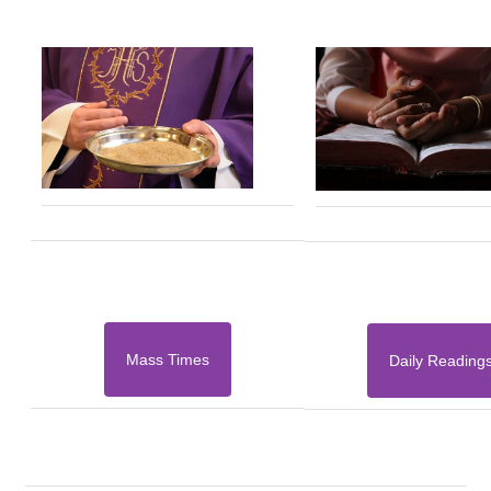
Mass Times
Daily Reading