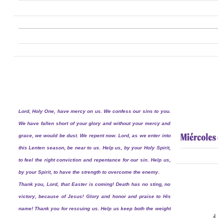
Lord, Holy One, have mercy on us. We confess our sins to you.
We have fallen short of your glory and without your mercy and
grace, we would be dust. We repent now. Lord, as we enter into
this Lenten season, be near to us. Help us, by your Holy Spirit,
to feel the right conviction and repentance for our sin. Help us,
by your Spirit, to have the strength to overcome the enemy.
Thank you, Lord, that Easter is coming! Death has no sting, no
victory, because of Jesus! Glory and honor and praise to His
name! Thank you for rescuing us. Help us keep both the weight