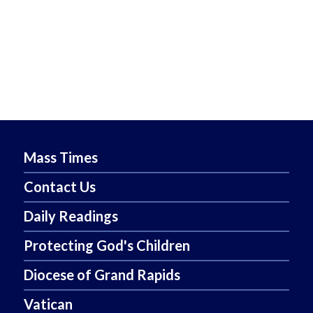
Mass Times
Contact Us
Daily Readings
Protecting God's Children
Diocese of Grand Rapids
Vatican