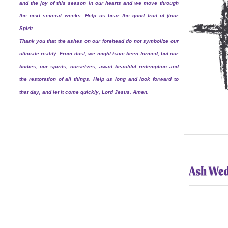
and the joy of this season in our hearts and we move through
the next several weeks. Help us bear the good fruit of your
Spirit.
Thank you that the ashes on our forehead do not symbolize our
ultimate reality. From dust, we might have been formed, but our
bodies, our spirits, ourselves, await beautiful redemption and
the restoration of all things. Help us long and look forward to
that day, and let it come quickly, Lord Jesus. Amen.