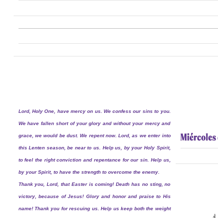
Lord, Holy One, have mercy on us. We confess our sins to you.
We have fallen short of your glory and without your mercy and
grace, we would be dust. We repent now. Lord, as we enter into
this Lenten season, be near to us. Help us, by your Holy Spirit,
to feel the right conviction and repentance for our sin. Help us,
by your Spirit, to have the strength to overcome the enemy.
Thank you, Lord, that Easter is coming! Death has no sting, no
victory, because of Jesus! Glory and honor and praise to His
name! Thank you for rescuing us. Help us keep both the weight