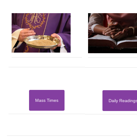
Mass Times
Daily Reading