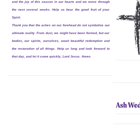
and the joy of this season in our hearts and we move through
the next several weeks. Help us bear the good fruit of your
Spirit.
Thank you that the ashes on our forehead do not symbolize our
ultimate reality. From dust, we might have been formed, but our
bodies, our spirits, ourselves, await beautiful redemption and
the restoration of all things. Help us long and look forward to
that day, and let it come quickly, Lord Jesus. Amen.