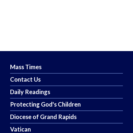
Mass Times
Contact Us
Daily Readings
Protecting God's Children
Diocese of Grand Rapids
Vatican