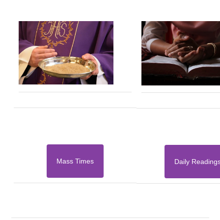
Mass Times
Daily Reading