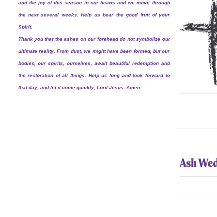
and the joy of this season in our hearts and we move through
the next several weeks. Help us bear the good fruit of your
Spirit.
Thank you that the ashes on our forehead do not symbolize our
ultimate reality. From dust, we might have been formed, but our
bodies, our spirits, ourselves, await beautiful redemption and
the restoration of all things. Help us long and look forward to
that day, and let it come quickly, Lord Jesus. Amen.