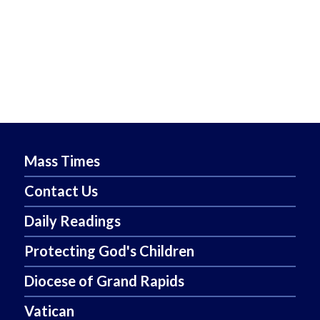
Mass Times
Contact Us
Daily Readings
Protecting God's Children
Diocese of Grand Rapids
Vatican