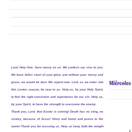
Lord, Holy One, have mercy on us. We confess our sins to you.
We have fallen short of your glory and without your mercy and
grace, we would be dust. We repent now. Lord, as we enter into
this Lenten season, be near to us. Help us, by your Holy Spirit,
to feel the right conviction and repentance for our sin. Help us,
by your Spirit, to have the strength to overcome the enemy.
Thank you, Lord, that Easter is coming! Death has no sting, no
victory, because of Jesus! Glory and honor and praise to His
name! Thank you for rescuing us. Help us keep both the weight