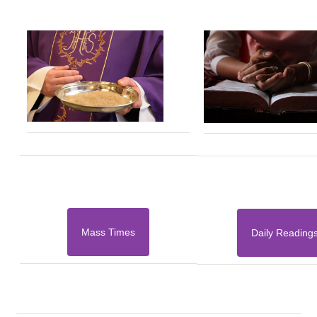
Mass Times
Daily Reading