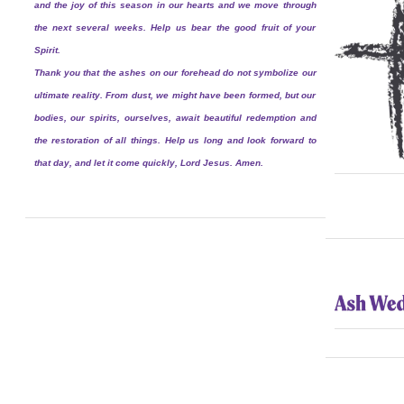
and the joy of this season in our hearts and we move through
the next several weeks. Help us bear the good fruit of your
Spirit.
Thank you that the ashes on our forehead do not symbolize our
ultimate reality. From dust, we might have been formed, but our
bodies, our spirits, ourselves, await beautiful redemption and
the restoration of all things. Help us long and look forward to
that day, and let it come quickly, Lord Jesus. Amen.