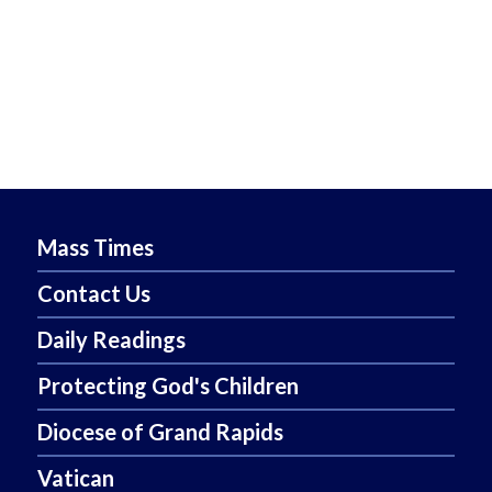
Mass Times
Contact Us
Daily Readings
Protecting God's Children
Diocese of Grand Rapids
Vatican