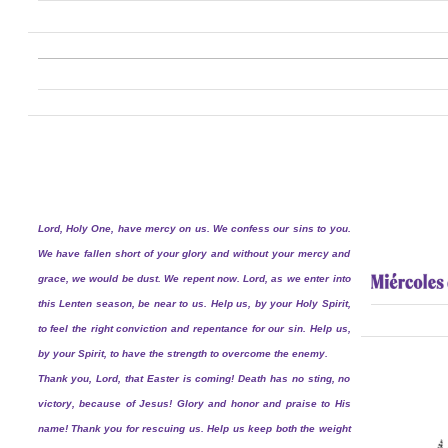
Lord, Holy One, have mercy on us. We confess our sins to you.
We have fallen short of your glory and without your mercy and
grace, we would be dust. We repent now. Lord, as we enter into
this Lenten season, be near to us. Help us, by your Holy Spirit,
to feel the right conviction and repentance for our sin. Help us,
by your Spirit, to have the strength to overcome the enemy.
Thank you, Lord, that Easter is coming! Death has no sting, no
victory, because of Jesus! Glory and honor and praise to His
name! Thank you for rescuing us. Help us keep both the weight