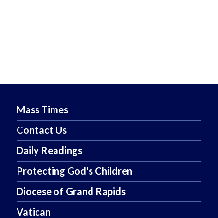
Mass Times
Contact Us
Daily Readings
Protecting God's Children
Diocese of Grand Rapids
Vatican