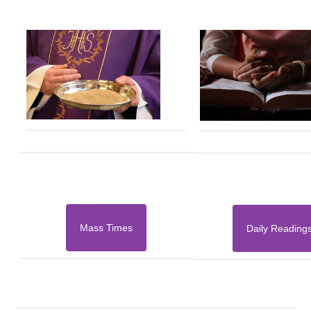
Mass Times
Daily Reading