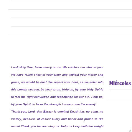
Lord, Holy One, have mercy on us. We confess our sins to you.
We have fallen short of your glory and without your mercy and
grace, we would be dust. We repent now. Lord, as we enter into
this Lenten season, be near to us. Help us, by your Holy Spirit,
to feel the right conviction and repentance for our sin. Help us,
by your Spirit, to have the strength to overcome the enemy.
Thank you, Lord, that Easter is coming! Death has no sting, no
victory, because of Jesus! Glory and honor and praise to His
name! Thank you for rescuing us. Help us keep both the weight