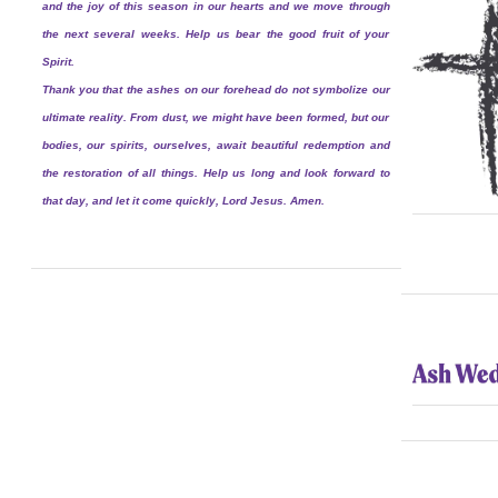
and the joy of this season in our hearts and we move through
the next several weeks. Help us bear the good fruit of your
Spirit.
Thank you that the ashes on our forehead do not symbolize our
ultimate reality. From dust, we might have been formed, but our
bodies, our spirits, ourselves, await beautiful redemption and
the restoration of all things. Help us long and look forward to
that day, and let it come quickly, Lord Jesus. Amen.