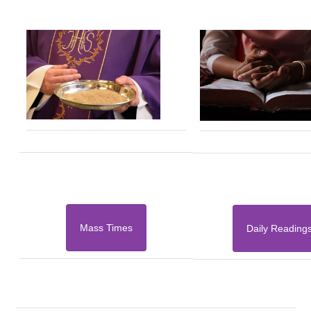
Mass Times
Daily Reading