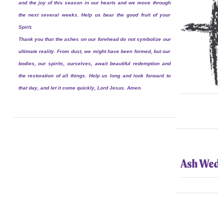
and the joy of this season in our hearts and we move through
the next several weeks. Help us bear the good fruit of your
Spirit.
Thank you that the ashes on our forehead do not symbolize our
ultimate reality. From dust, we might have been formed, but our
bodies, our spirits, ourselves, await beautiful redemption and
the restoration of all things. Help us long and look forward to
that day, and let it come quickly, Lord Jesus. Amen.