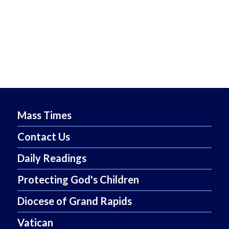
Mass Times
Contact Us
Daily Readings
Protecting God's Children
Diocese of Grand Rapids
Vatican