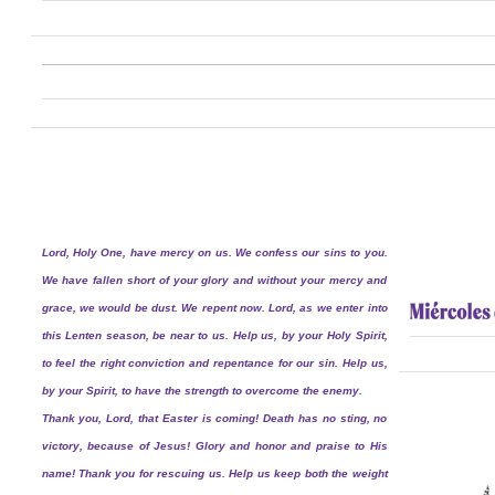
Lord, Holy One, have mercy on us. We confess our sins to you.
We have fallen short of your glory and without your mercy and
grace, we would be dust. We repent now. Lord, as we enter into
this Lenten season, be near to us. Help us, by your Holy Spirit,
to feel the right conviction and repentance for our sin. Help us,
by your Spirit, to have the strength to overcome the enemy.
Thank you, Lord, that Easter is coming! Death has no sting, no
victory, because of Jesus! Glory and honor and praise to His
name! Thank you for rescuing us. Help us keep both the weight