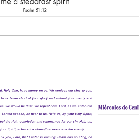
d, Holy One, have mercy on us. We confess our sins to you.
have fallen short of your glory and without your mercy and
ce, we would be dust. We repent now. Lord, as we enter into
s Lenten season, be near to us. Help us, by your Holy Spirit,
feel the right conviction and repentance for our sin. Help us,
your Spirit, to have the strength to overcome the enemy.
nk you, Lord, that Easter is coming! Death has no sting, no