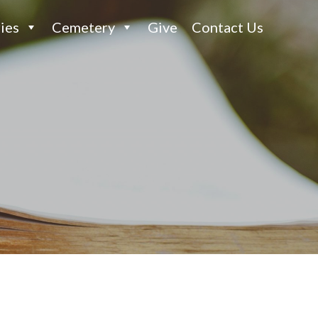
ies
Cemetery
Give
Contact Us