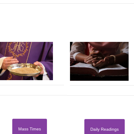
Mass Times
Daily Readings