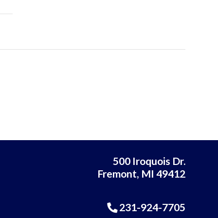
500 Iroquois Dr.
Fremont, MI 49412
231-924-7705