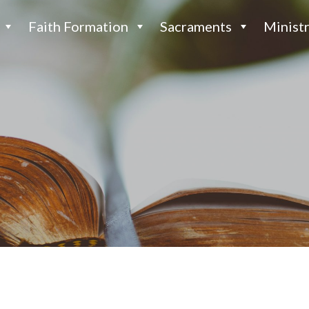
Faith Formation
Sacraments
Ministr