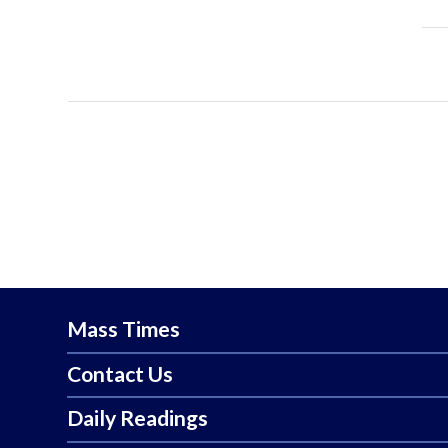
Mass Times
Contact Us
Daily Readings