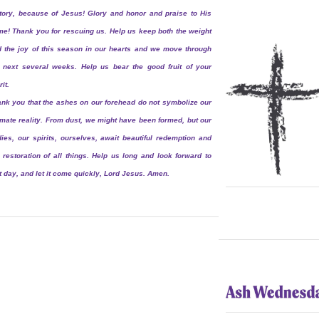
tory, because of Jesus! Glory and honor and praise to His
e! Thank you for rescuing us. Help us keep both the weight
 the joy of this season in our hearts and we move through
 next several weeks. Help us bear the good fruit of your
rit.
nk you that the ashes on our forehead do not symbolize our
imate reality. From dust, we might have been formed, but our
ies, our spirits, ourselves, await beautiful redemption and
 restoration of all things. Help us long and look forward to
t day, and let it come quickly, Lord Jesus. Amen.