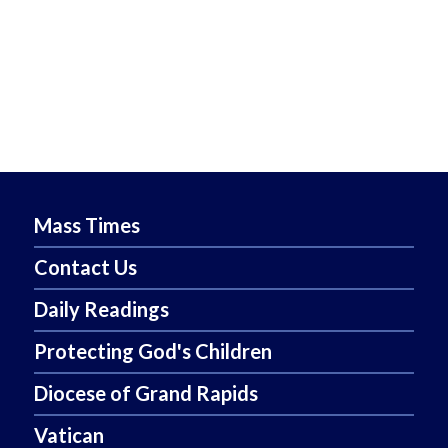
Mass Times
Contact Us
Daily Readings
Protecting God's Children
Diocese of Grand Rapids
Vatican