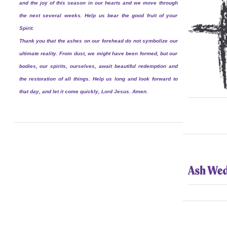
and the joy of this season in our hearts and we move through
the next several weeks. Help us bear the good fruit of your
Spirit.
Thank you that the ashes on our forehead do not symbolize our
ultimate reality. From dust, we might have been formed, but our
bodies, our spirits, ourselves, await beautiful redemption and
the restoration of all things. Help us long and look forward to
that day, and let it come quickly, Lord Jesus. Amen.