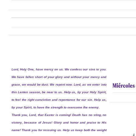
Lord, Holy One, have mercy on us. We confess our sins to you.
We have fallen short of your glory and without your mercy and
grace, we would be dust. We repent now. Lord, as we enter into
this Lenten season, be near to us. Help us, by your Holy Spirit,
to feel the right conviction and repentance for our sin. Help us,
by your Spirit, to have the strength to overcome the enemy.
Thank you, Lord, that Easter is coming! Death has no sting, no
victory, because of Jesus! Glory and honor and praise to His
name! Thank you for rescuing us. Help us keep both the weight