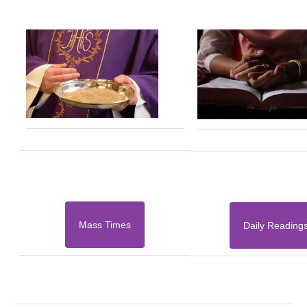
Mass Times
Daily Reading