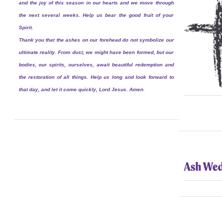
and the joy of this season in our hearts and we move through
the next several weeks. Help us bear the good fruit of your
Spirit.
Thank you that the ashes on our forehead do not symbolize our
ultimate reality. From dust, we might have been formed, but our
bodies, our spirits, ourselves, await beautiful redemption and
the restoration of all things. Help us long and look forward to
that day, and let it come quickly, Lord Jesus. Amen.