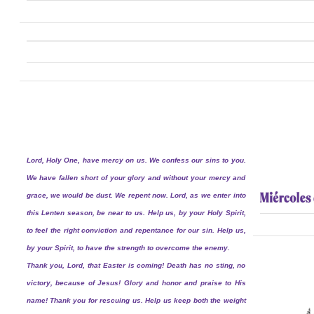
Lord, Holy One, have mercy on us. We confess our sins to you.
We have fallen short of your glory and without your mercy and
grace, we would be dust. We repent now. Lord, as we enter into
this Lenten season, be near to us. Help us, by your Holy Spirit,
to feel the right conviction and repentance for our sin. Help us,
by your Spirit, to have the strength to overcome the enemy.
Thank you, Lord, that Easter is coming! Death has no sting, no
victory, because of Jesus! Glory and honor and praise to His
name! Thank you for rescuing us. Help us keep both the weight