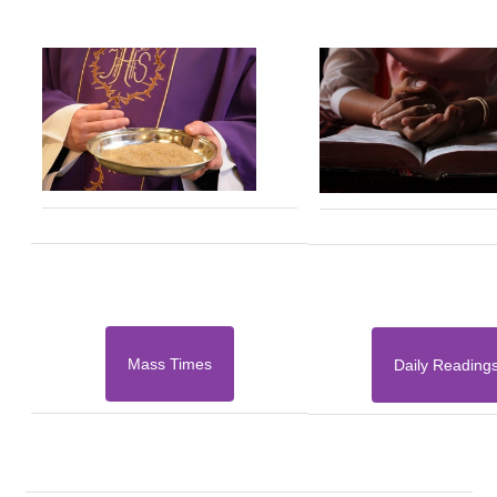
Mass Times
Daily Reading