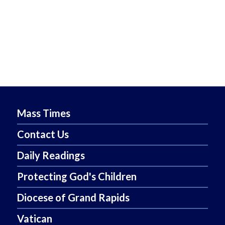
Mass Times
Contact Us
Daily Readings
Protecting God's Children
Diocese of Grand Rapids
Vatican