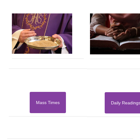
Mass Times
Daily Reading