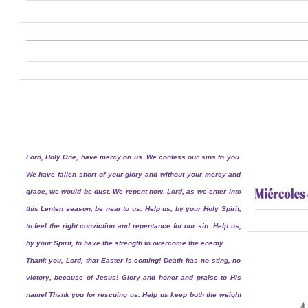
Lord, Holy One, have mercy on us. We confess our sins to you.
We have fallen short of your glory and without your mercy and
grace, we would be dust. We repent now. Lord, as we enter into
this Lenten season, be near to us. Help us, by your Holy Spirit,
to feel the right conviction and repentance for our sin. Help us,
by your Spirit, to have the strength to overcome the enemy.
Thank you, Lord, that Easter is coming! Death has no sting, no
victory, because of Jesus! Glory and honor and praise to His
name! Thank you for rescuing us. Help us keep both the weight