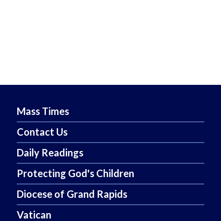
Mass Times
Contact Us
Daily Readings
Protecting God's Children
Diocese of Grand Rapids
Vatican