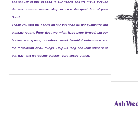
and the joy of this season in our hearts and we move through
the next several weeks. Help us bear the good fruit of your
Spirit.
Thank you that the ashes on our forehead do not symbolize our
ultimate reality. From dust, we might have been formed, but our
bodies, our spirits, ourselves, await beautiful redemption and
the restoration of all things. Help us long and look forward to
that day, and let it come quickly, Lord Jesus. Amen.