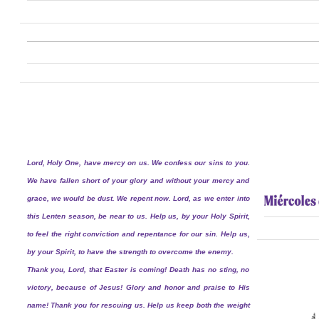
Lord, Holy One, have mercy on us. We confess our sins to you.
We have fallen short of your glory and without your mercy and
grace, we would be dust. We repent now. Lord, as we enter into
this Lenten season, be near to us. Help us, by your Holy Spirit,
to feel the right conviction and repentance for our sin. Help us,
by your Spirit, to have the strength to overcome the enemy.
Thank you, Lord, that Easter is coming! Death has no sting, no
victory, because of Jesus! Glory and honor and praise to His
name! Thank you for rescuing us. Help us keep both the weight