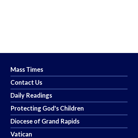
Mass Times
Contact Us
Daily Readings
Protecting God's Children
Diocese of Grand Rapids
Vatican