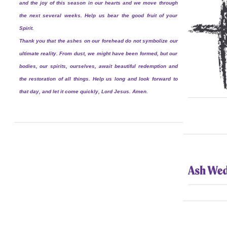
and the joy of this season in our hearts and we move through
the next several weeks. Help us bear the good fruit of your
Spirit.
Thank you that the ashes on our forehead do not symbolize our
ultimate reality. From dust, we might have been formed, but our
bodies, our spirits, ourselves, await beautiful redemption and
the restoration of all things. Help us long and look forward to
that day, and let it come quickly, Lord Jesus. Amen.