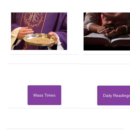
Mass Times
Daily Reading