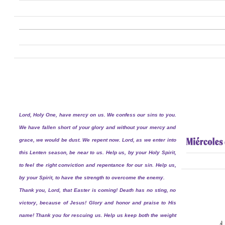
Lord, Holy One, have mercy on us. We confess our sins to you.
We have fallen short of your glory and without your mercy and
grace, we would be dust. We repent now. Lord, as we enter into
this Lenten season, be near to us. Help us, by your Holy Spirit,
to feel the right conviction and repentance for our sin. Help us,
by your Spirit, to have the strength to overcome the enemy.
Thank you, Lord, that Easter is coming! Death has no sting, no
victory, because of Jesus! Glory and honor and praise to His
name! Thank you for rescuing us. Help us keep both the weight