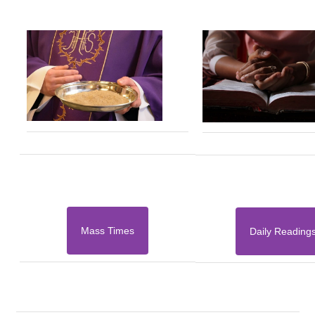
Mass Times
Daily Reading