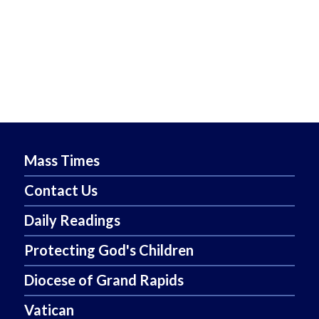
Mass Times
Contact Us
Daily Readings
Protecting God's Children
Diocese of Grand Rapids
Vatican