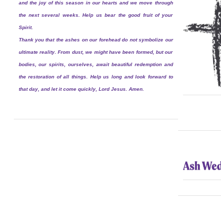
and the joy of this season in our hearts and we move through
the next several weeks. Help us bear the good fruit of your
Spirit.
Thank you that the ashes on our forehead do not symbolize our
ultimate reality. From dust, we might have been formed, but our
bodies, our spirits, ourselves, await beautiful redemption and
the restoration of all things. Help us long and look forward to
that day, and let it come quickly, Lord Jesus. Amen.