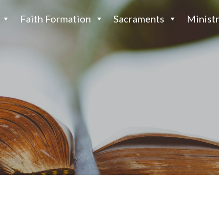
Faith Formation
Sacraments
Ministr