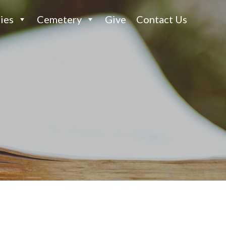
ies
Cemetery
Give
Contact Us