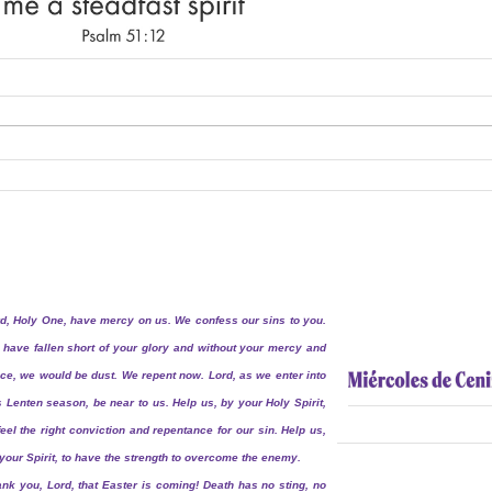
d, Holy One, have mercy on us. We confess our sins to you.
have fallen short of your glory and without your mercy and
ce, we would be dust. We repent now. Lord, as we enter into
s Lenten season, be near to us. Help us, by your Holy Spirit,
feel the right conviction and repentance for our sin. Help us,
your Spirit, to have the strength to overcome the enemy.
nk you, Lord, that Easter is coming! Death has no sting, no