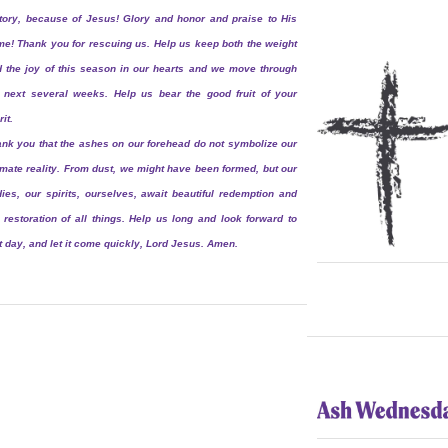
tory, because of Jesus! Glory and honor and praise to His
e! Thank you for rescuing us. Help us keep both the weight
 the joy of this season in our hearts and we move through
 next several weeks. Help us bear the good fruit of your
rit.
nk you that the ashes on our forehead do not symbolize our
imate reality. From dust, we might have been formed, but our
ies, our spirits, ourselves, await beautiful redemption and
 restoration of all things. Help us long and look forward to
t day, and let it come quickly, Lord Jesus. Amen.