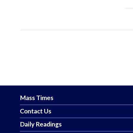
Mass Times
Contact Us
Daily Readings