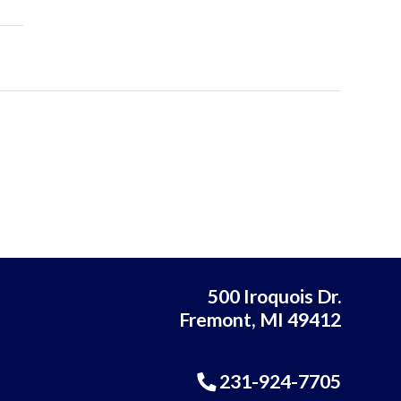
500 Iroquois Dr.
Fremont, MI 49412
231-924-7705