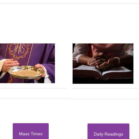
Mass Times
Daily Readings