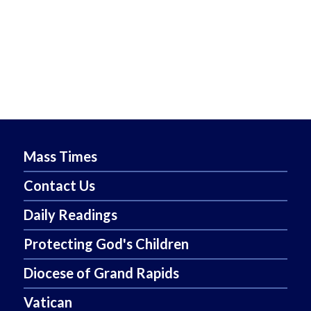
Mass Times
Contact Us
Daily Readings
Protecting God's Children
Diocese of Grand Rapids
Vatican