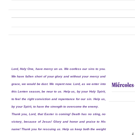
Lord, Holy One, have mercy on us. We confess our sins to you.
We have fallen short of your glory and without your mercy and
grace, we would be dust. We repent now. Lord, as we enter into
this Lenten season, be near to us. Help us, by your Holy Spirit,
to feel the right conviction and repentance for our sin. Help us,
by your Spirit, to have the strength to overcome the enemy.
Thank you, Lord, that Easter is coming! Death has no sting, no
victory, because of Jesus! Glory and honor and praise to His
name! Thank you for rescuing us. Help us keep both the weight