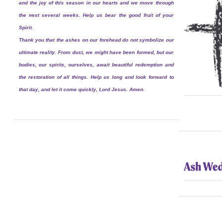
and the joy of this season in our hearts and we move through
the next several weeks. Help us bear the good fruit of your
Spirit.
Thank you that the ashes on our forehead do not symbolize our
ultimate reality. From dust, we might have been formed, but our
bodies, our spirits, ourselves, await beautiful redemption and
the restoration of all things. Help us long and look forward to
that day, and let it come quickly, Lord Jesus. Amen.