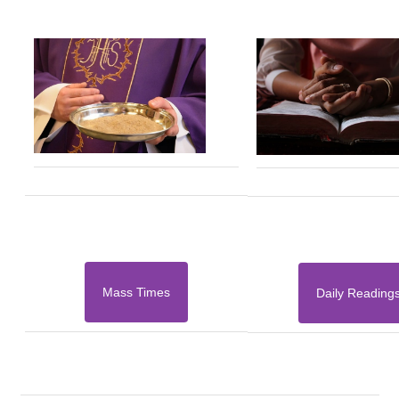
Mass Times
Daily Reading