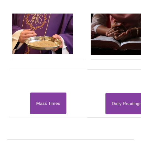
Mass Times
Daily Reading