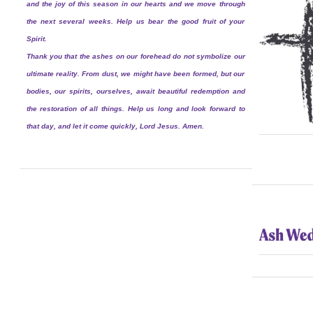
and the joy of this season in our hearts and we move through
the next several weeks. Help us bear the good fruit of your
Spirit.
Thank you that the ashes on our forehead do not symbolize our
ultimate reality. From dust, we might have been formed, but our
bodies, our spirits, ourselves, await beautiful redemption and
the restoration of all things. Help us long and look forward to
that day, and let it come quickly, Lord Jesus. Amen.