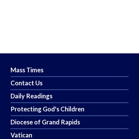
Mass Times
Contact Us
Daily Readings
Protecting God's Children
Diocese of Grand Rapids
Vatican