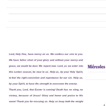
Lord, Holy One, have mercy on us. We confess our sins to you.
We have fallen short of your glory and without your mercy and
grace, we would be dust. We repent now. Lord, as we enter into
this Lenten season, be near to us. Help us, by your Holy Spirit,
to feel the right conviction and repentance for our sin. Help us,
by your Spirit, to have the strength to overcome the enemy.
Thank you, Lord, that Easter is coming! Death has no sting, no
victory, because of Jesus! Glory and honor and praise to His
name! Thank you for rescuing us. Help us keep both the weight