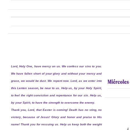
Lord, Holy One, have mercy on us. We confess our sins to you.
We have fallen short of your glory and without your mercy and
grace, we would be dust. We repent now. Lord, as we enter into
this Lenten season, be near to us. Help us, by your Holy Spirit,
to feel the right conviction and repentance for our sin. Help us,
by your Spirit, to have the strength to overcome the enemy.
Thank you, Lord, that Easter is coming! Death has no sting, no
victory, because of Jesus! Glory and honor and praise to His
name! Thank you for rescuing us. Help us keep both the weight