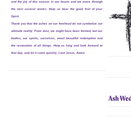
and the joy of this season in our hearts and we move through
the next several weeks. Help us bear the good fruit of your
Spirit.
Thank you that the ashes on our forehead do not symbolize our
ultimate reality. From dust, we might have been formed, but our
bodies, our spirits, ourselves, await beautiful redemption and
the restoration of all things. Help us long and look forward to
that day, and let it come quickly, Lord Jesus. Amen.