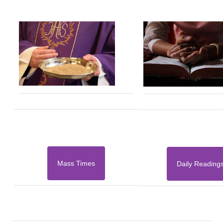
Mass Times
Daily Reading