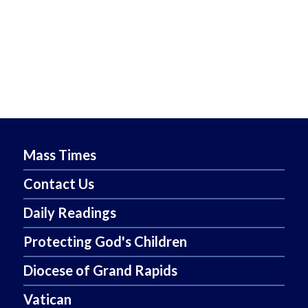
Mass Times
Contact Us
Daily Readings
Protecting God's Children
Diocese of Grand Rapids
Vatican