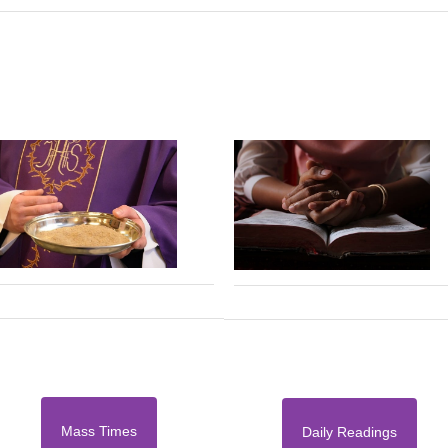
Mass Times
Daily Readings