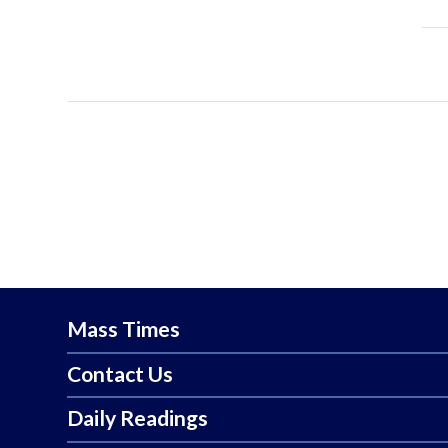
Mass Times
Contact Us
Daily Readings