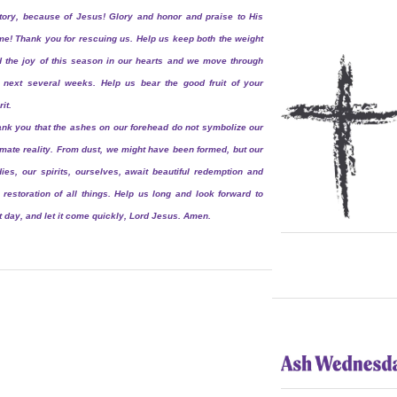
tory, because of Jesus! Glory and honor and praise to His
e! Thank you for rescuing us. Help us keep both the weight
 the joy of this season in our hearts and we move through
 next several weeks. Help us bear the good fruit of your
rit.
nk you that the ashes on our forehead do not symbolize our
imate reality. From dust, we might have been formed, but our
ies, our spirits, ourselves, await beautiful redemption and
 restoration of all things. Help us long and look forward to
t day, and let it come quickly, Lord Jesus. Amen.