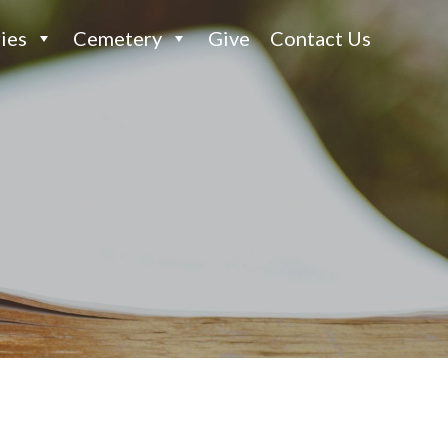
ies
Cemetery
Give
Contact Us