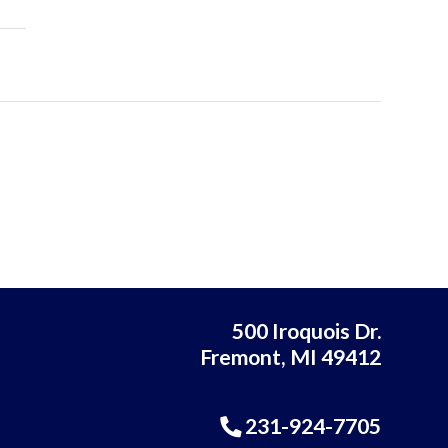
500 Iroquois Dr.
Fremont, MI 49412
231-924-7705