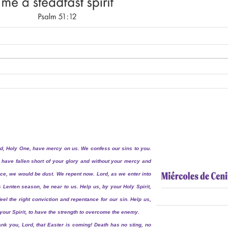
d, Holy One, have mercy on us. We confess our sins to you.
have fallen short of your glory and without your mercy and
ce, we would be dust. We repent now. Lord, as we enter into
s Lenten season, be near to us. Help us, by your Holy Spirit,
feel the right conviction and repentance for our sin. Help us,
your Spirit, to have the strength to overcome the enemy.
nk you, Lord, that Easter is coming! Death has no sting, no