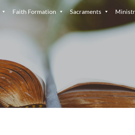
Faith Formation
Sacraments
Ministr