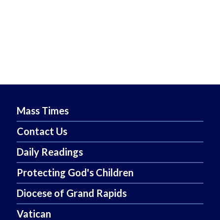
Mass Times
Contact Us
Daily Readings
Protecting God's Children
Diocese of Grand Rapids
Vatican