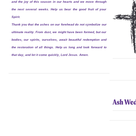
and the joy of this season in our hearts and we move through
the next several weeks. Help us bear the good fruit of your
Spirit.
Thank you that the ashes on our forehead do not symbolize our
ultimate reality. From dust, we might have been formed, but our
bodies, our spirits, ourselves, await beautiful redemption and
the restoration of all things. Help us long and look forward to
that day, and let it come quickly, Lord Jesus. Amen.