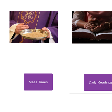
Mass Times
Daily Reading