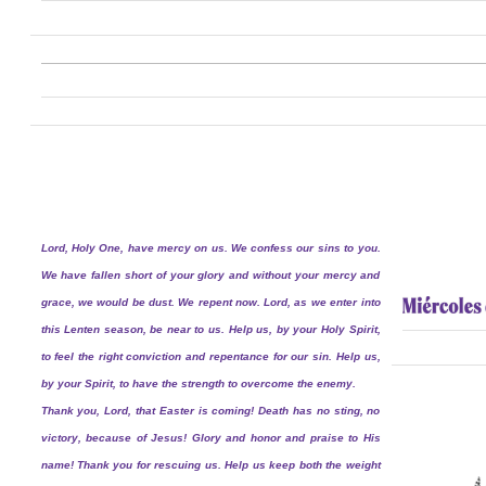
Lord, Holy One, have mercy on us. We confess our sins to you.
We have fallen short of your glory and without your mercy and
grace, we would be dust. We repent now. Lord, as we enter into
this Lenten season, be near to us. Help us, by your Holy Spirit,
to feel the right conviction and repentance for our sin. Help us,
by your Spirit, to have the strength to overcome the enemy.
Thank you, Lord, that Easter is coming! Death has no sting, no
victory, because of Jesus! Glory and honor and praise to His
name! Thank you for rescuing us. Help us keep both the weight