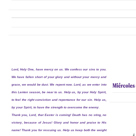
Lord, Holy One, have mercy on us. We confess our sins to you.
We have fallen short of your glory and without your mercy and
grace, we would be dust. We repent now. Lord, as we enter into
this Lenten season, be near to us. Help us, by your Holy Spirit,
to feel the right conviction and repentance for our sin. Help us,
by your Spirit, to have the strength to overcome the enemy.
Thank you, Lord, that Easter is coming! Death has no sting, no
victory, because of Jesus! Glory and honor and praise to His
name! Thank you for rescuing us. Help us keep both the weight