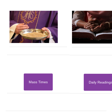
Mass Times
Daily Reading