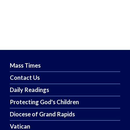
Mass Times
Contact Us
Daily Readings
Protecting God's Children
Diocese of Grand Rapids
Vatican