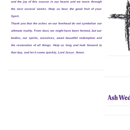
and the joy of this season in our hearts and we move through
the next several weeks. Help us bear the good fruit of your
Spirit.
Thank you that the ashes on our forehead do not symbolize our
ultimate reality. From dust, we might have been formed, but our
bodies, our spirits, ourselves, await beautiful redemption and
the restoration of all things. Help us long and look forward to
that day, and let it come quickly, Lord Jesus. Amen.