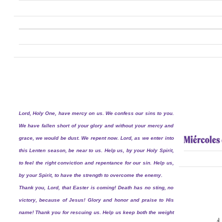
Lord, Holy One, have mercy on us. We confess our sins to you.
We have fallen short of your glory and without your mercy and
grace, we would be dust. We repent now. Lord, as we enter into
this Lenten season, be near to us. Help us, by your Holy Spirit,
to feel the right conviction and repentance for our sin. Help us,
by your Spirit, to have the strength to overcome the enemy.
Thank you, Lord, that Easter is coming! Death has no sting, no
victory, because of Jesus! Glory and honor and praise to His
name! Thank you for rescuing us. Help us keep both the weight