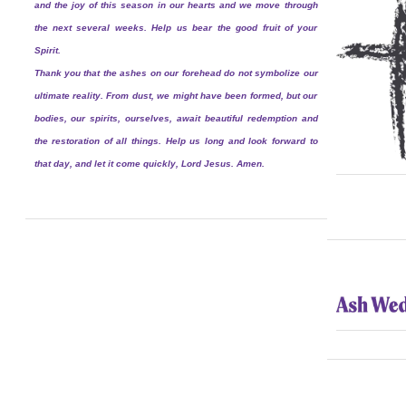
and the joy of this season in our hearts and we move through
the next several weeks. Help us bear the good fruit of your
Spirit.
Thank you that the ashes on our forehead do not symbolize our
ultimate reality. From dust, we might have been formed, but our
bodies, our spirits, ourselves, await beautiful redemption and
the restoration of all things. Help us long and look forward to
that day, and let it come quickly, Lord Jesus. Amen.