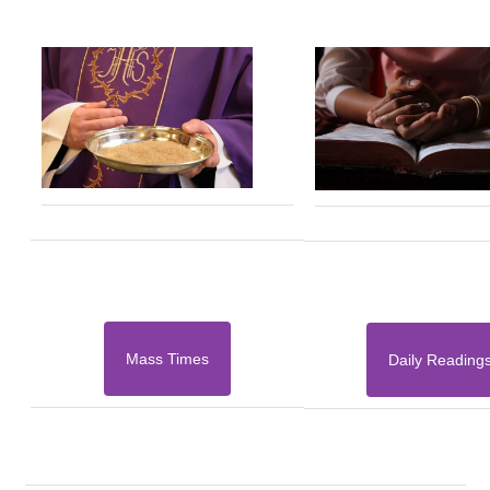
Mass Times
Daily Reading