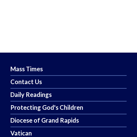
Mass Times
Contact Us
Daily Readings
Protecting God's Children
Diocese of Grand Rapids
Vatican