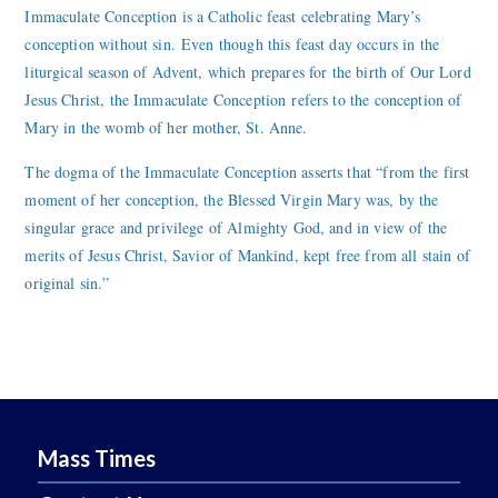
Immaculate Conception is a Catholic feast celebrating Mary’s
conception without sin. Even though this feast day occurs in the
liturgical season of Advent, which prepares for the birth of Our Lord
Jesus Christ, the Immaculate Conception refers to the conception of
Mary in the womb of her mother, St. Anne.
The dogma of the Immaculate Conception asserts that “from the first
moment of her conception, the Blessed Virgin Mary was, by the
singular grace and privilege of Almighty God, and in view of the
merits of Jesus Christ, Savior of Mankind, kept free from all stain of
original sin.”
Mass Times