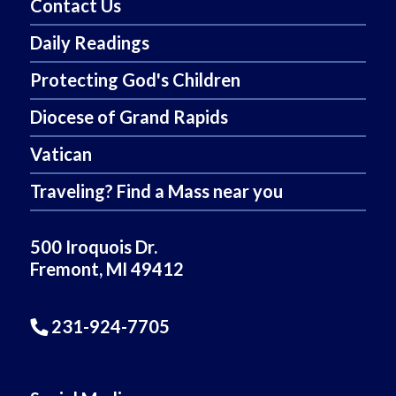
Contact Us
Daily Readings
Protecting God's Children
Diocese of Grand Rapids
Vatican
Traveling? Find a Mass near you
500 Iroquois Dr.
Fremont, MI 49412
231-924-7705