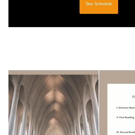
See Schedule