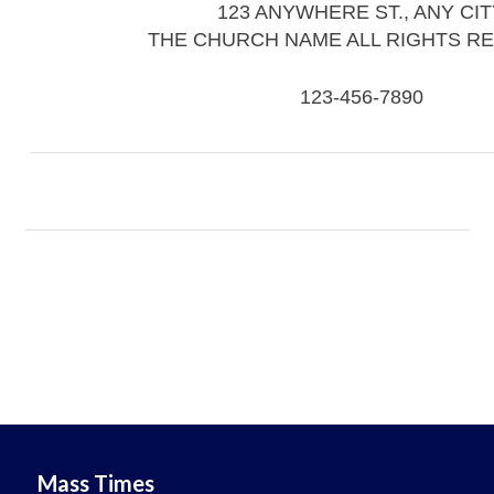
123 ANYWHERE ST., ANY CIT
THE CHURCH NAME ALL RIGHTS R
123-456-7890
Mass Times