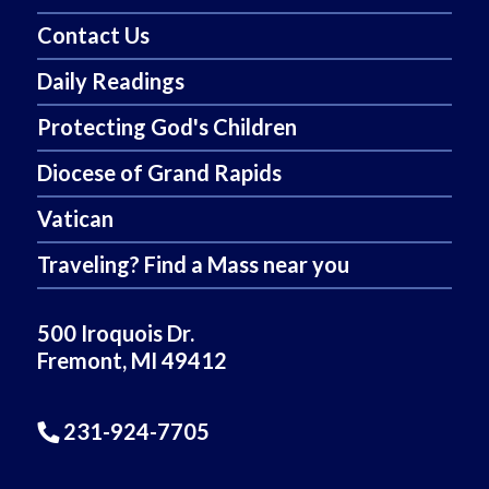
Contact Us
Daily Readings
Protecting God's Children
Diocese of Grand Rapids
Vatican
Traveling? Find a Mass near you
500 Iroquois Dr.
Fremont, MI 49412
231-924-7705