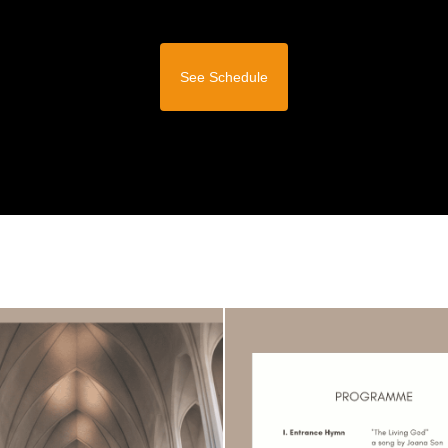
See Schedule