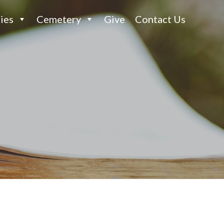
ies
Cemetery
Give
Contact Us