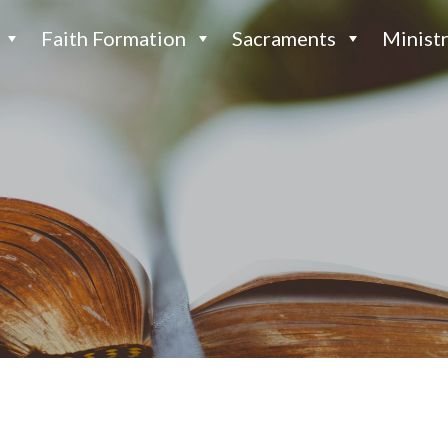
Faith Formation
Sacraments
Ministr