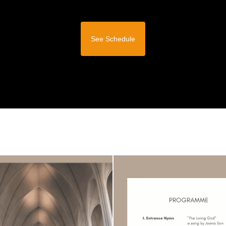
See Schedule