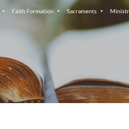
Faith Formation
Sacraments
Ministr