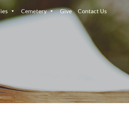
ies
Cemetery
Give
Contact Us