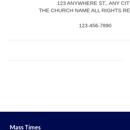
123 ANYWHERE ST., ANY CIT
THE CHURCH NAME ALL RIGHTS R
123-456-7890
Mass Times