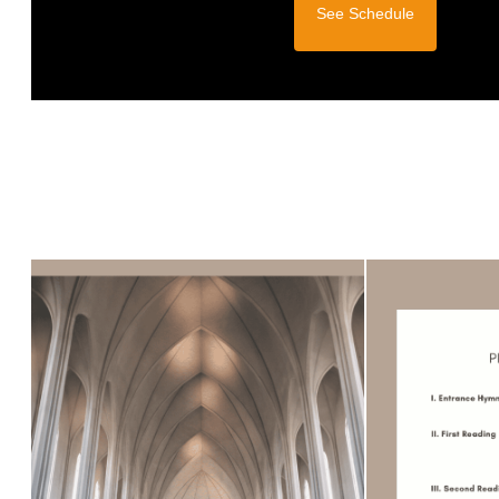
See Schedule