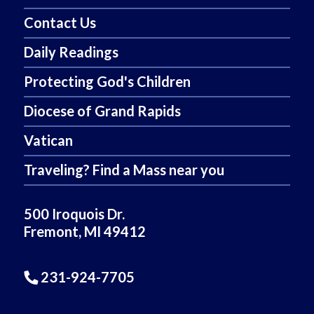
Contact Us
Daily Readings
Protecting God's Children
Diocese of Grand Rapids
Vatican
Traveling? Find a Mass near you
500 Iroquois Dr.
Fremont, MI 49412
231-924-7705