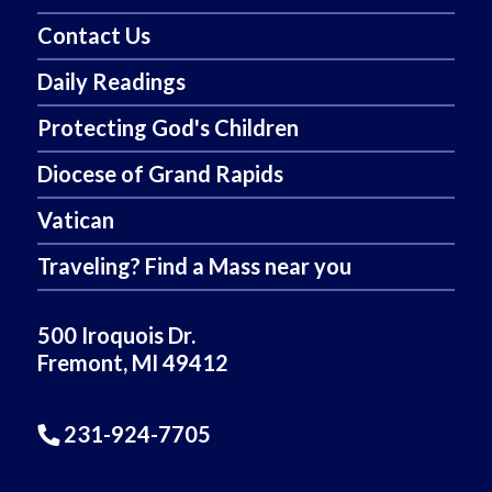
Contact Us
Daily Readings
Protecting God's Children
Diocese of Grand Rapids
Vatican
Traveling? Find a Mass near you
500 Iroquois Dr.
Fremont, MI 49412
231-924-7705