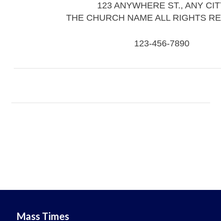
123 ANYWHERE ST., ANY CIT
THE CHURCH NAME ALL RIGHTS R
123-456-7890
Mass Times