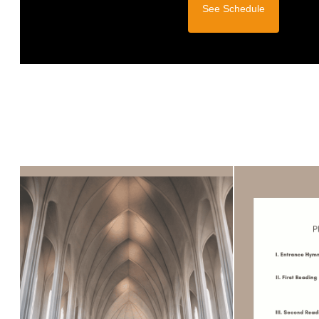
See Schedule