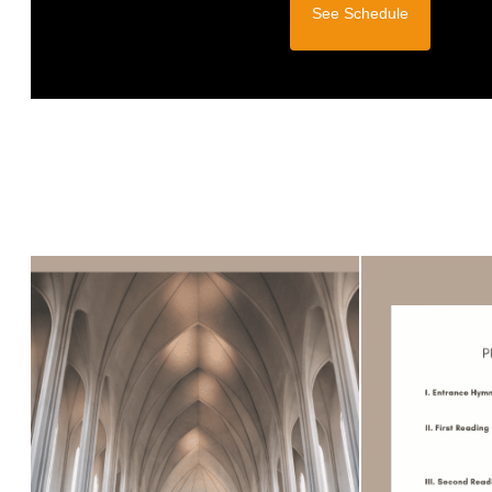
See Schedule