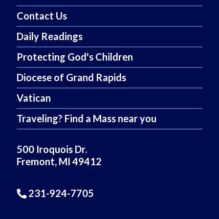
Contact Us
Daily Readings
Protecting God's Children
Diocese of Grand Rapids
Vatican
Traveling? Find a Mass near you
500 Iroquois Dr.
Fremont, MI 49412
231-924-7705