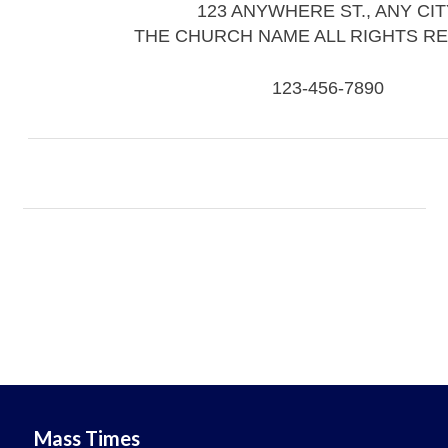
123 ANYWHERE ST., ANY CIT
THE CHURCH NAME ALL RIGHTS R
123-456-7890
Mass Times