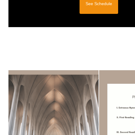
See Schedule