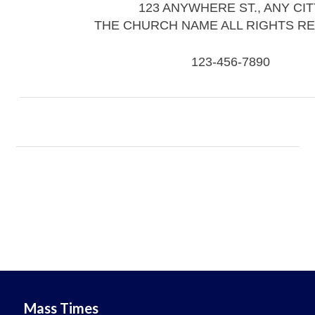
123 ANYWHERE ST., ANY CIT
THE CHURCH NAME ALL RIGHTS R
123-456-7890
Mass Times