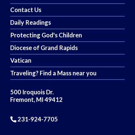
Contact Us
Daily Readings
Protecting God's Children
Diocese of Grand Rapids
Vatican
Traveling? Find a Mass near you
500 Iroquois Dr.
Fremont, MI 49412
231-924-7705