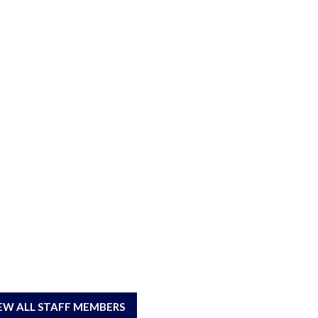
EW ALL STAFF MEMBERS