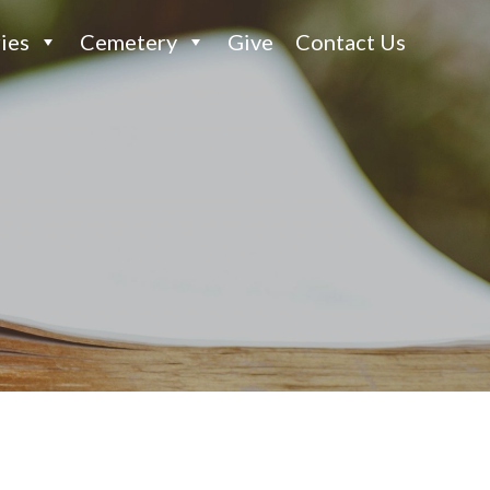
ies
Cemetery
Give
Contact Us