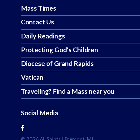
Mass Times
Contact Us
Daily Readings
Protecting God's Children
Diocese of Grand Rapids
Vatican
Traveling? Find a Mass near you
Social Media
© 2026
All Saints
|
Fremont, MI