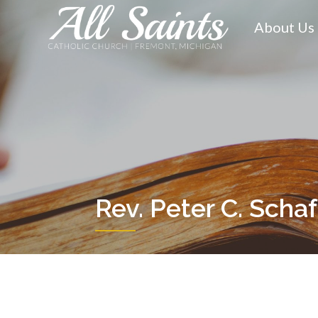
Skip
to
About Us
content
Rev. Peter C. Scha