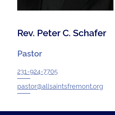
Rev. Peter C. Schafer
Pastor
231-924-7705
pastor@allsaintsfremont.org