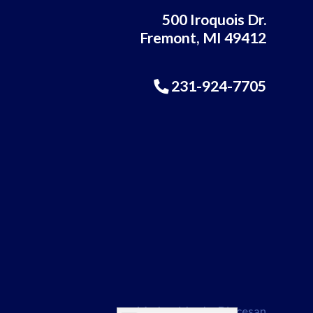
500 Iroquois Dr.
Fremont, MI 49412
231-924-7705
Made with
♥
by
Diocesan