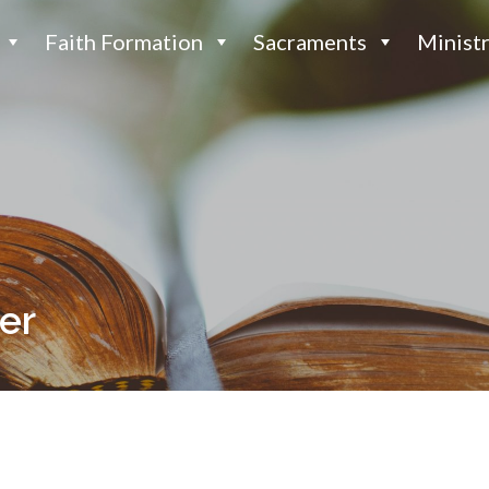
Faith Formation
Sacraments
Ministr
fer